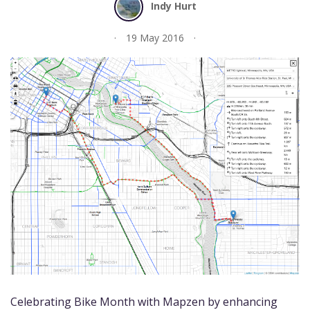
Indy Hurt
19 May 2016
Celebrating Bike Month with Mapzen by enhancing