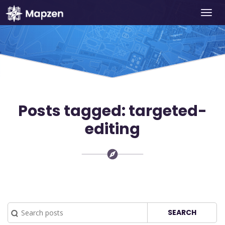
Togg
Mapzen
navi
Posts tagged: targeted-
editing