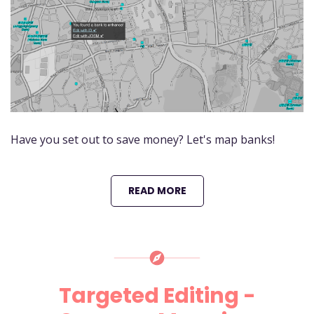
Have you set out to save money? Let's map banks!
READ MORE
Targeted Editing -