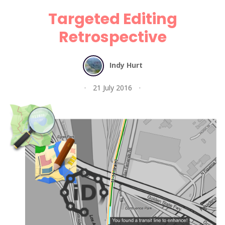
Targeted Editing
Retrospective
Indy Hurt
21 July 2016