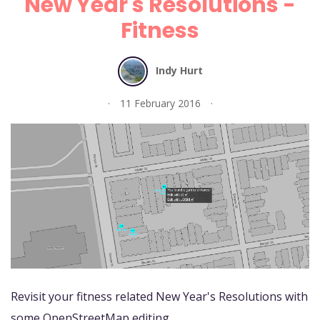
New Year's Resolutions -
Fitness
Indy Hurt
11 February 2016
Revisit your fitness related New Year's Resolutions with
some OpenStreetMap editing.