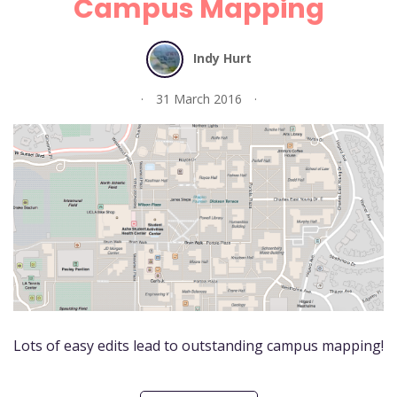
Campus Mapping
Indy Hurt
31 March 2016
Lots of easy edits lead to outstanding campus mapping!