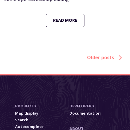
READ MORE
Older posts
PROJECTS
DEVELOPERS
Map display
Documentation
Search
Autocomplete
ABOUT