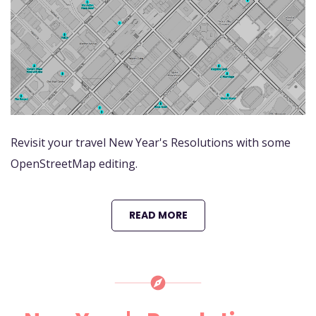
Revisit your travel New Year's Resolutions with some
OpenStreetMap editing.
READ MORE