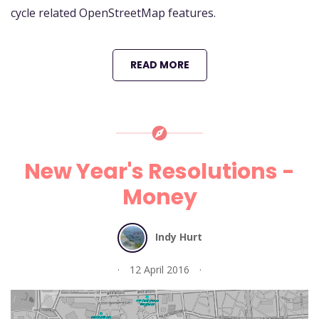
cycle related OpenStreetMap features.
READ MORE
New Year's Resolutions -
Money
Indy Hurt
12 April 2016