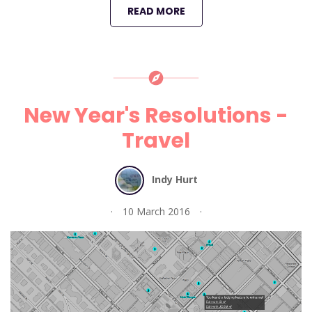
READ MORE
New Year's Resolutions -
Travel
Indy Hurt
10 March 2016