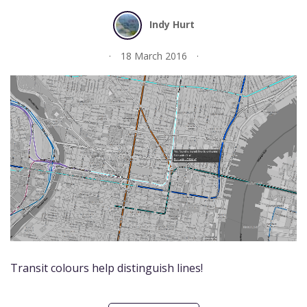
Indy Hurt
18 March 2016
Transit colours help distinguish lines!