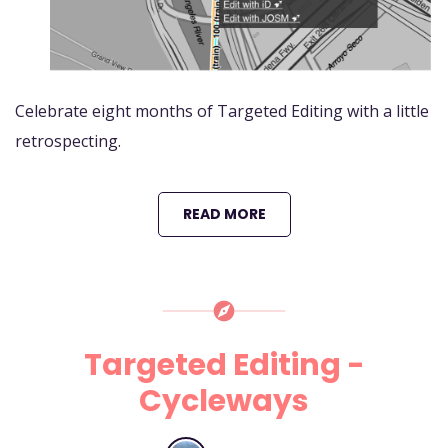
Celebrate eight months of Targeted Editing with a little
retrospecting.
READ MORE
Targeted Editing -
Cycleways