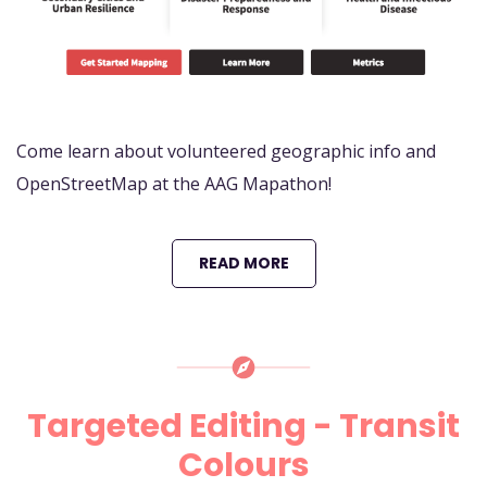
Come learn about volunteered geographic info and
OpenStreetMap at the AAG Mapathon!
READ MORE
Targeted Editing - Transit
Colours