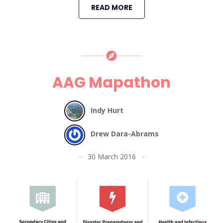
READ MORE
AAG Mapathon
Indy Hurt
Drew Dara-Abrams
30 March 2016