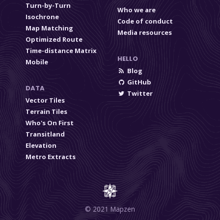
Turn-by-Turn
Who we are
Isochrone
Code of conduct
Map Matching
Media resources
Optimized Route
Time-distance Matrix
HELLO
Mobile
Blog
GitHub
DATA
Twitter
Vector Tiles
Terrain Tiles
Who's On First
Transitland
Elevation
Metro Extracts
© 2021 Mapzen