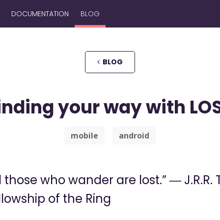
DOCUMENTATION
BLOG
BLOG
inding your way with LO
mobile
android
l those who wander are lost.” ― J.R.R. 
llowship of the Ring