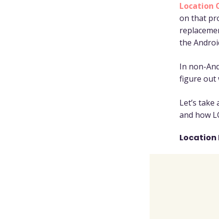
Location 
on that pro
replaceme
the Androi
In non-And
figure out
Let’s take
and how L
Location 