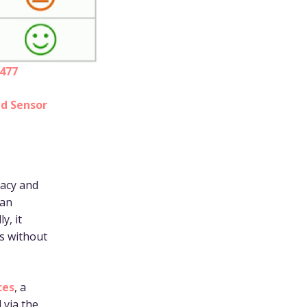
7477
nd Sensor
racy and
 an
y, it
es without
ces
, a
d via the