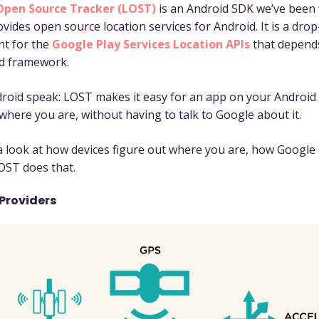
Open Source Tracker (LOST)
is an Android SDK we’ve been
vides open source location services for Android. It is a drop
nt for the
Google Play Services Location APIs
that depend
d framework.
roid speak: LOST makes it easy for an app on your Android 
 where you are, without having to talk to Google about it.
 a look at how devices figure out where you are, how Google 
OST does that.
Providers