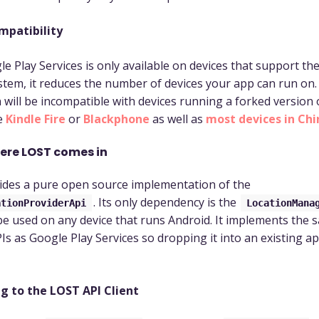
mpatibility
le Play Services is only available on devices that support th
stem, it reduces the number of devices your app can run on.
n will be incompatible with devices running a forked version
e
Kindle Fire
or
Blackphone
as well as
most devices in Chi
here LOST comes in
des a pure open source implementation of the
. Its only dependency is the
ationProviderApi
LocationMana
e used on any device that runs Android. It implements the 
Is as Google Play Services so dropping it into an existing ap
g to the LOST API Client