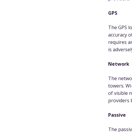
GPS
The GPS loc
accuracy o
requires a
is adversel
Network
The networ
towers. Wi
of visible 
providers 
Passive
The passiv