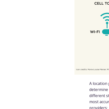
A location
determine 
different 
most accur
providers: