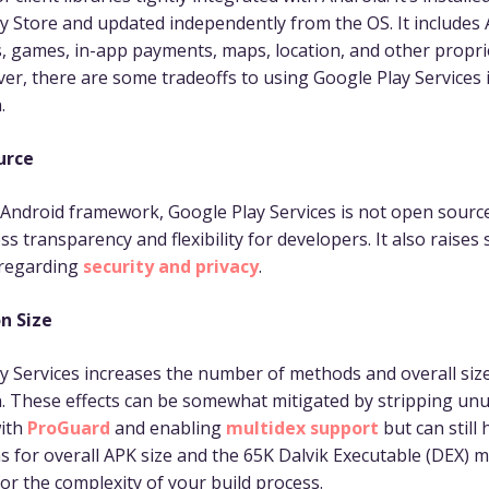
y Store and updated independently from the OS. It includes 
 games, in-app payments, maps, location, and other propri
er, there are some tradeoffs to using Google Play Services 
.
urce
 Android framework, Google Play Services is not open source
ss transparency and flexibility for developers. It also raises
 regarding
security and privacy
.
n Size
y Services increases the number of methods and overall siz
n. These effects can be somewhat mitigated by stripping un
ith
ProGuard
and enabling
multidex support
but can still
ns for overall APK size and the 65K Dalvik Executable (DEX) m
for the complexity of your build process.