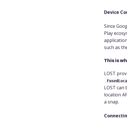
Device Co
Since Goog
Play ecosy
applicatio
such as th
This is w
LOST provi
FusedLoc
LOST can b
location AP
a snap.
Connectin