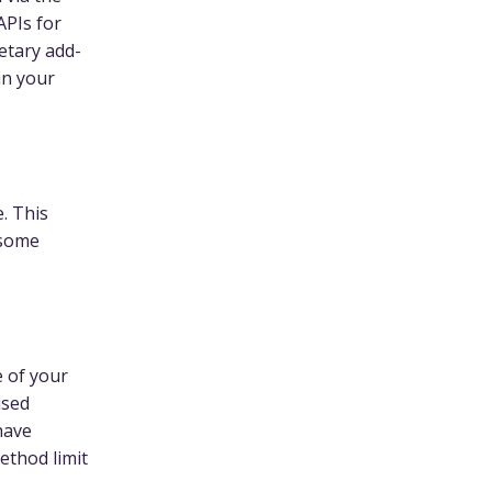
APIs for
etary add-
in your
. This
 some
e of your
used
 have
ethod limit