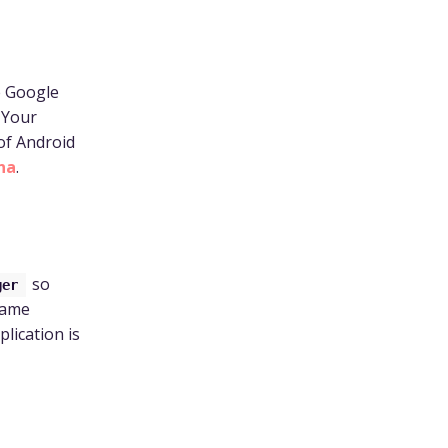
e Google
 Your
 of Android
na
.
so
ger
same
plication is