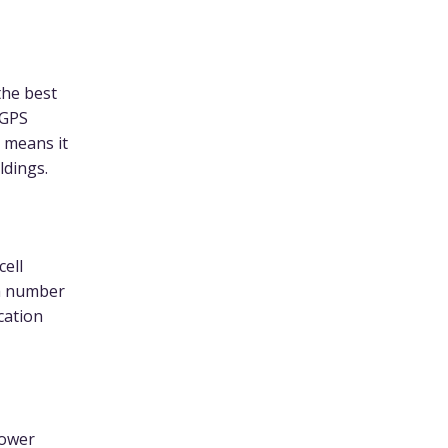
the best
 GPS
h means it
ldings.
cell
gh number
ocation
power