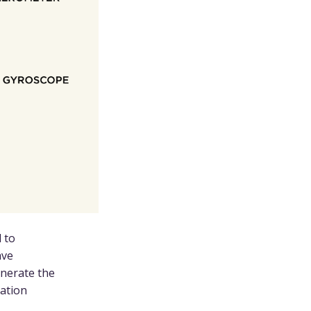
 to
ave
enerate the
cation