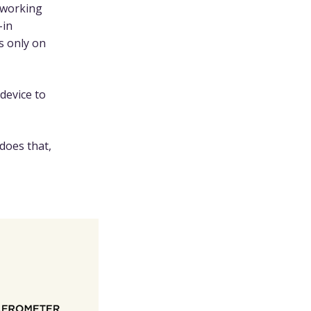
 working
-in
s only on
device to
does that,