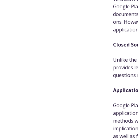
Google Pla
documents,
ons. Howev
application
Closed So
Unlike the
provides le
questions
Applicatio
Google Pla
applicatio
methods w
implicatio
as well as 