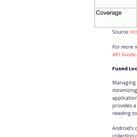
Source:
ht
For more i
API Guide
.
Fused Loc
Managing s
minimizing
application
provides a
needing to
Android’s o
collection 