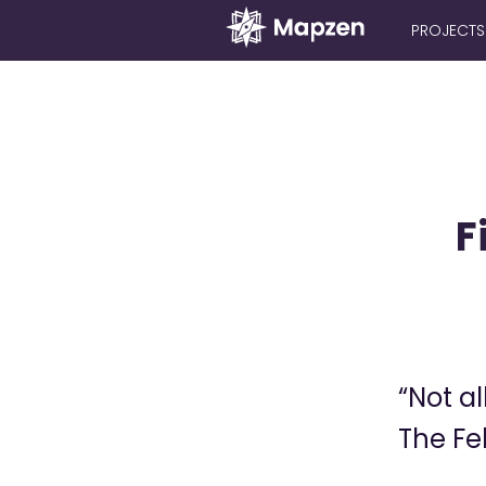
PROJECTS
Mapzen
F
“Not al
The Fe