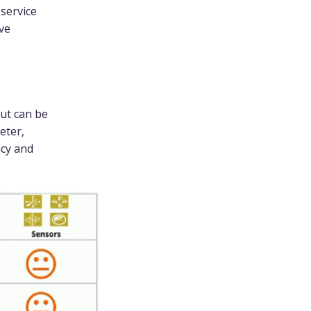
 service
ve
ut can be
eter,
cy and