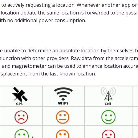
e to actively requesting a location. Whenever another app or
 location update the same location is forwarded to the passi
ith no additional power consumption.
e unable to determine an absolute location by themselves b
njunction with other providers. Raw data from the accelerom
 and magnetometer can be used to enhance location accura
splacement from the last known location.