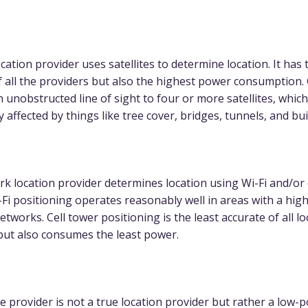
ation provider uses satellites to determine location. It has 
f all the providers but also the highest power consumption.
n unobstructed line of sight to four or more satellites, whic
y affected by things like tree cover, bridges, tunnels, and bui
k location provider determines location using Wi-Fi and/or 
-Fi positioning operates reasonably well in areas with a hi
networks. Cell tower positioning is the least accurate of all l
but also consumes the least power.
e provider is not a true location provider but rather a low-