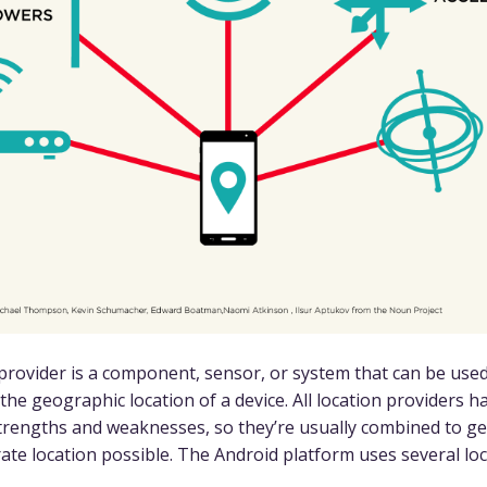
 provider is a component, sensor, or system that can be used
the geographic location of a device. All location providers h
strengths and weaknesses, so they’re usually combined to g
ate location possible. The Android platform uses several lo