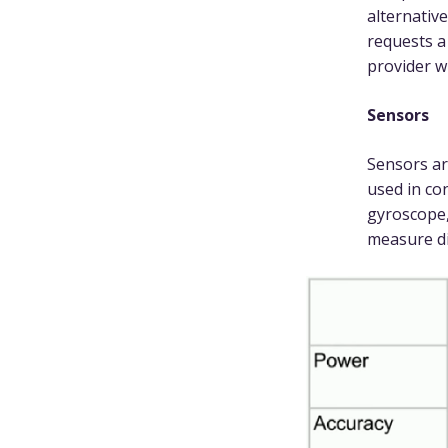
alternativ
requests a
provider w
Sensors
Sensors ar
used in co
gyroscope,
measure di