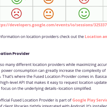
tps://developers.google.com/events/io/sessions/32533
nformation on location providers check out the
Location a
ation Provider
o many different location providers while maximizing accu
 power consumption can greatly increase the complexity of
. That’s where the Fused Location Provider comes in. Basicall
 high-level API that makes it easy to request location updat
 focus on the underlying details–location simplified.
fficial Fused Location Provider is part of
Google Play Servi
of client libraries tightly integrated with Android. It’s installe