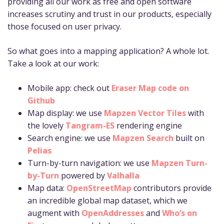
providing all our work as free and open software
increases scrutiny and trust in our products, especially
those focused on user privacy.
So what goes into a mapping application? A whole lot.
Take a look at our work:
Mobile app: check out
Eraser Map code on
Github
Map display: we use
Mapzen Vector Tiles
with
the lovely
Tangram-ES
rendering engine
Search engine: we use
Mapzen Search
built on
Pelias
Turn-by-turn navigation: we use
Mapzen Turn-
by-Turn
powered by
Valhalla
Map data:
OpenStreetMap
contributors provide
an incredible global map dataset, which we
augment with
OpenAddresses
and
Who’s on