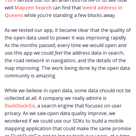
well
Mapzen Search
can find that
weird address in
Queens
while you’re standing a few blocks away.
As we tested our app, it became clear that the quality of
the open data used to power it was improving rapidly.
As the months passed, every time we would open and
use this app we could
feel
the address data in search,
the road network in navigation, and the details of the
map improving. The work being done by the open data
community is amazing.
While we believe in open data, some data should not be
collected at all. A company we really admire is
DuckDuckGo
, a search engine that focuses on user
privacy. As we saw open data quality improve, we
wondered if we could use our SDKs to build a mobile
mapping application that could make the same promise
as DuckDuckGo: not to log or track our users, at a time