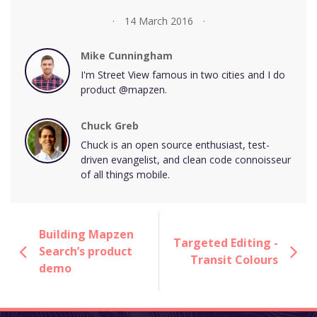
14 March 2016
Mike Cunningham
I'm Street View famous in two cities and I do
product @mapzen.
Chuck Greb
Chuck is an open source enthusiast, test-
driven evangelist, and clean code connoisseur
of all things mobile.
Building Mapzen
Targeted Editing -
Search’s product
Transit Colours
demo