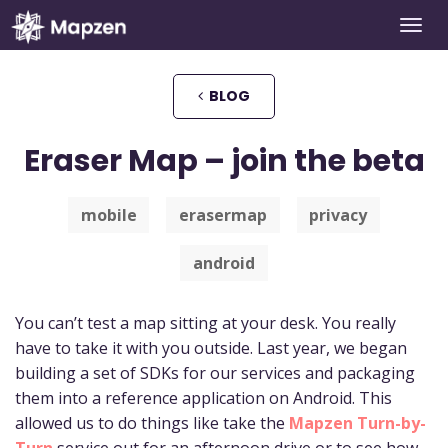
Togg
Mapzen
navi
BLOG
Eraser Map – join the beta
mobile
erasermap
privacy
android
You can’t test a map sitting at your desk. You really
have to take it with you outside. Last year, we began
building a set of SDKs for our services and packaging
them into a reference application on Android. This
allowed us to do things like take the
Mapzen Turn-by-
Turn
service out for an afternoon drive or to see how