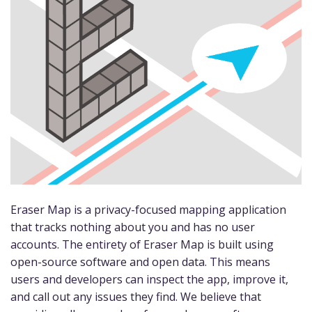
Eraser Map is a privacy-focused mapping application
that tracks nothing about you and has no user
accounts. The entirety of Eraser Map is built using
open-source software and open data. This means
users and developers can inspect the app, improve it,
and call out any issues they find. We believe that