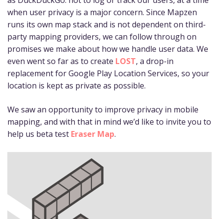
when user privacy is a major concern. Since Mapzen
runs its own map stack and is not dependent on third-
party mapping providers, we can follow through on
promises we make about how we handle user data. We
even went so far as to create
LOST
, a drop-in
replacement for Google Play Location Services, so your
location is kept as private as possible.
We saw an opportunity to improve privacy in mobile
mapping, and with that in mind we’d like to invite you to
help us beta test
Eraser Map
.