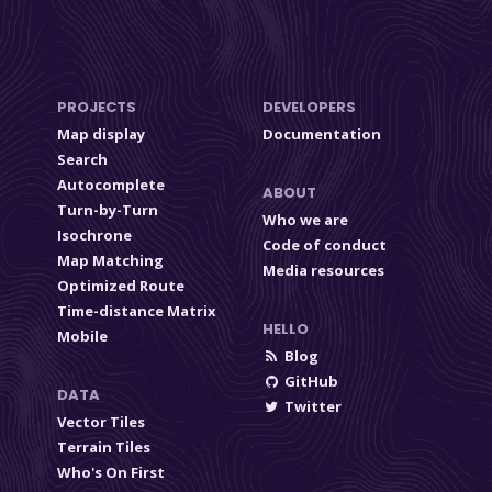
PROJECTS
DEVELOPERS
Map display
Documentation
Search
Autocomplete
ABOUT
Turn-by-Turn
Who we are
Isochrone
Code of conduct
Map Matching
Media resources
Optimized Route
Time-distance Matrix
HELLO
Mobile
Blog
GitHub
DATA
Twitter
Vector Tiles
Terrain Tiles
Who's On First