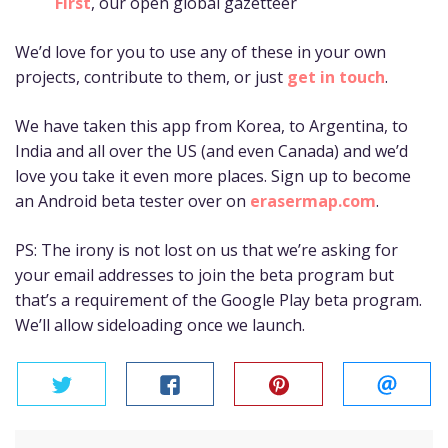
First
, our open global gazetteer
We’d love for you to use any of these in your own
projects, contribute to them, or just
get in touch
.
We have taken this app from Korea, to Argentina, to
India and all over the US (and even Canada) and we’d
love you take it even more places. Sign up to become
an Android beta tester over on
erasermap.com
.
PS: The irony is not lost on us that we’re asking for
your email addresses to join the beta program but
that’s a requirement of the Google Play beta program.
We’ll allow sideloading once we launch.
twitter
facebook
pinterest
email