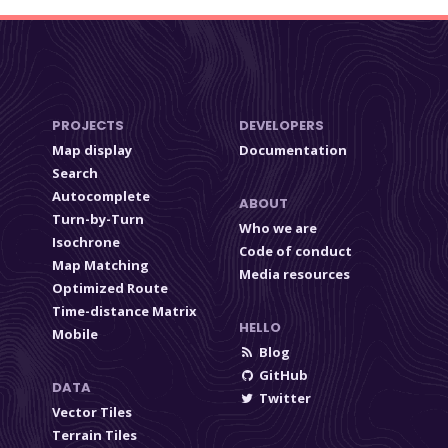
PROJECTS
DEVELOPERS
Map display
Documentation
Search
Autocomplete
ABOUT
Turn-by-Turn
Who we are
Isochrone
Code of conduct
Map Matching
Media resources
Optimized Route
Time-distance Matrix
HELLO
Mobile
Blog
GitHub
DATA
Twitter
Vector Tiles
Terrain Tiles