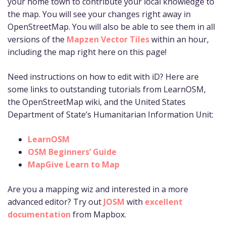
your home town to contribute your local knowledge to
the map. You will see your changes right away in
OpenStreetMap. You will also be able to see them in all
versions of the
Mapzen Vector Tiles
within an hour,
including the map right here on this page!
Need instructions on how to edit with iD? Here are
some links to outstanding tutorials from LearnOSM,
the OpenStreetMap wiki, and the United States
Department of State’s Humanitarian Information Unit:
LearnOSM
OSM Beginners’ Guide
MapGive Learn to Map
Are you a mapping wiz and interested in a more
advanced editor? Try out
JOSM
with
excellent
documentation
from Mapbox.