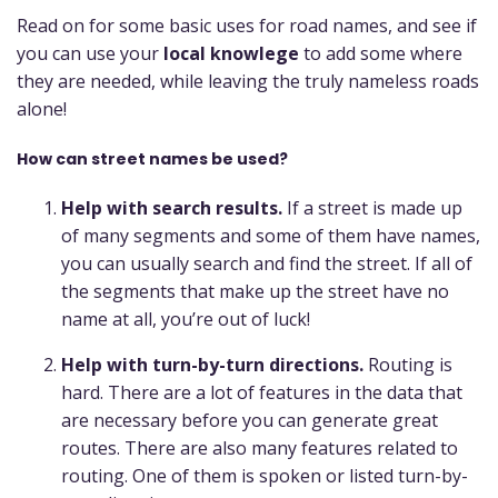
Read on for some basic uses for road names, and see if
you can use your
local knowlege
to add some where
they are needed, while leaving the truly nameless roads
alone!
How can street names be used?
Help with search results.
If a street is made up
of many segments and some of them have names,
you can usually search and find the street. If all of
the segments that make up the street have no
name at all, you’re out of luck!
Help with turn-by-turn directions.
Routing is
hard. There are a lot of features in the data that
are necessary before you can generate great
routes. There are also many features related to
routing. One of them is spoken or listed turn-by-