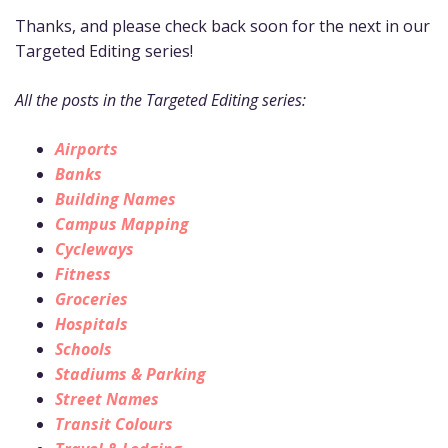
Thanks, and please check back soon for the next in our
Targeted Editing series!
All the posts in the Targeted Editing series:
Airports
Banks
Building Names
Campus Mapping
Cycleways
Fitness
Groceries
Hospitals
Schools
Stadiums & Parking
Street Names
Transit Colours