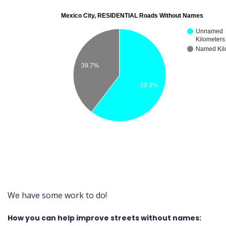
We have some work to do!
How you can help improve streets without names: