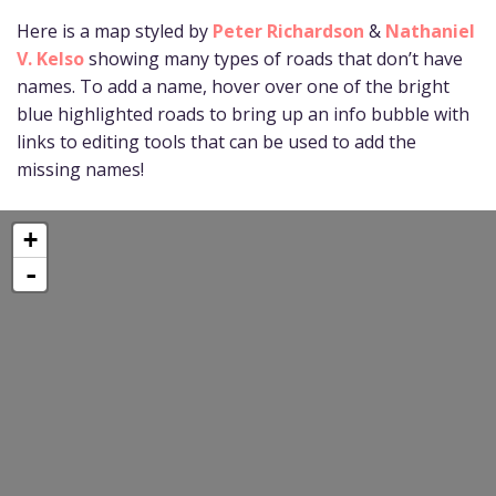
Here is a map styled by
Peter Richardson
&
Nathaniel
V. Kelso
showing many types of roads that don’t have
names. To add a name, hover over one of the bright
blue highlighted roads to bring up an info bubble with
links to editing tools that can be used to add the
missing names!