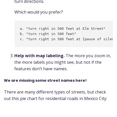
turn directions.
Which would you prefer?
a. "turn right in 500 feet at Elm Street"

b. "turn right in 500 feet"

Help with map labeling.
The more you zoom in,
the more labels you might see, but not if the
features don’t have names.
We are missing some street names here!
There are many different types of streets, but check
out this pie chart for residential roads in Mexico City: