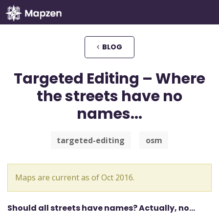
Mapzen
BLOG
Targeted Editing – Where
the streets have no
names...
targeted-editing
osm
Maps are current as of Oct 2016.
Should all streets have names? Actually, no…