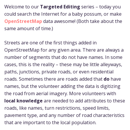
Welcome to our
Targeted Editing
series – today you
could search the Internet for a baby possum, or make
OpenStreetMap
data awesome! (Both take about the
same amount of time.)
Streets are one of the first things added in
OpenStreetMap for any given area. There are always a
number of segments that do not have names. In some
cases, this is the reality – these may be little alleyways,
paths, junctions, private roads, or even residential
roads. Sometimes there are roads added that
do
have
names, but the volunteer adding the data is digitizing
the road from aerial imagery. More volunteers with
local knowledge
are needed to add attributes to these
roads, like names, turn restrictions, speed limits,
pavement type, and any number of road characteristics
that are important to the local population.