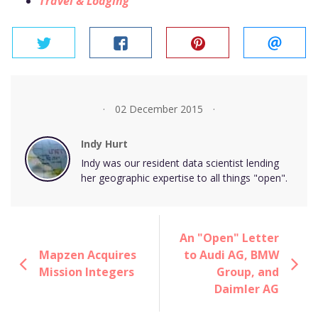
Travel & Lodging
twitter
facebook
pinterest
email
02 December 2015
Indy Hurt
Indy was our resident data scientist lending
her geographic expertise to all things "open".
An "Open" Letter
Mapzen Acquires
to Audi AG, BMW
Mission Integers
Group, and
Daimler AG