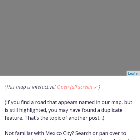
(This map is interactive!
Open full screen ➹
)
(If you find a road that appears named in our map, but
is still highlighted, you may have found a duplicate
feature. That’s the topic of another post…)
Not familiar with Mexico City? Search or pan over to