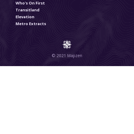
Who's On First
Transitland
Elevation
Metro Extracts
© 2021 Mapzen