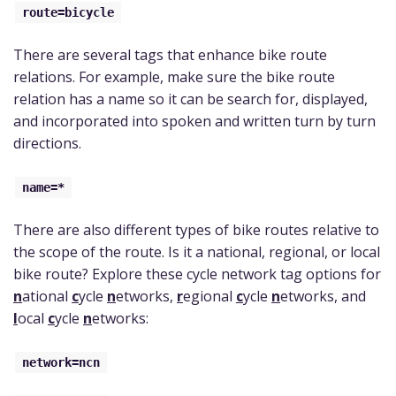
route=bicycle
There are several tags that enhance bike route
relations. For example, make sure the bike route
relation has a name so it can be search for, displayed,
and incorporated into spoken and written turn by turn
directions.
name=*
There are also different types of bike routes relative to
the scope of the route. Is it a national, regional, or local
bike route? Explore these cycle network tag options for
n
ational
c
ycle
n
etworks,
r
egional
c
ycle
n
etworks, and
l
ocal
c
ycle
n
etworks:
network=ncn