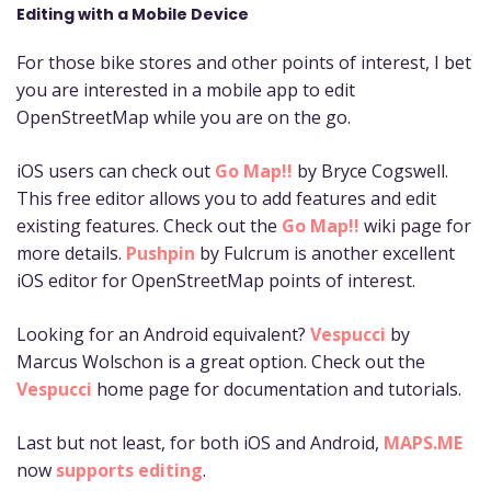
Editing with a Mobile Device
For those bike stores and other points of interest, I bet
you are interested in a mobile app to edit
OpenStreetMap while you are on the go.
iOS users can check out
Go Map!!
by Bryce Cogswell.
This free editor allows you to add features and edit
existing features. Check out the
Go Map!!
wiki page for
more details.
Pushpin
by Fulcrum is another excellent
iOS editor for OpenStreetMap points of interest.
Looking for an Android equivalent?
Vespucci
by
Marcus Wolschon is a great option. Check out the
Vespucci
home page for documentation and tutorials.
Last but not least, for both iOS and Android,
MAPS.ME
now
supports editing
.