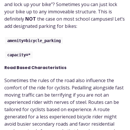
and lock up your bike”? Sometimes you can just lock
your bike up to any immoveable structure. This is
definitely
NOT
the case on most school campuses! Let’s
add designated parking for bikes:
amenity=bicycle_parking
capacity=*
Road Based Characteristics
Sometimes the rules of the road also influence the
comfort of the ride for cyclists. Pedalling alongside fast
moving traffic can be terrifying if you are not an
experienced rider with nerves of steel. Routes can be
tailored for cyclists based on experience. A route
generated for a less experienced bicycle rider might
avoid busier secondary roads and favor residential