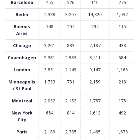
Barcelona
455
326
110
276
Berlin
4,338
3,207
14,320
1,032
Buenos
148
204
294
115
Aires
Chicago
3,201
833
2,187
438
Copenhagen
5,381
2,983
3,411
684
London
3,831
2,149
9,147
1,166
Minneapolis
1,733
731
2,159
218
/ St Paul
Montreal
2,032
2,152
1,757
175
New York
654
814
1,613
492
City
Paris
2,189
2,385
1,465
1,673