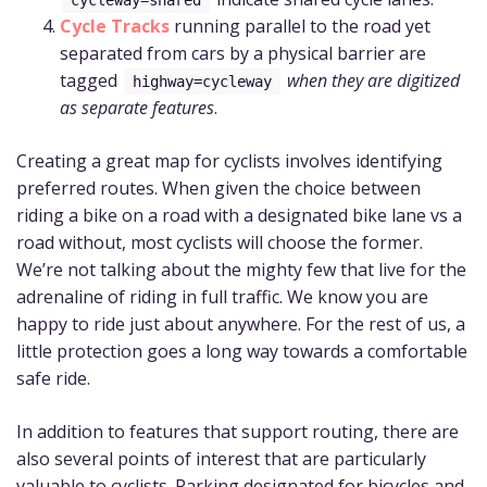
Cycle Tracks
running parallel to the road yet
separated from cars by a physical barrier are
tagged
when they are digitized
highway=cycleway
as separate features
.
Creating a great map for cyclists involves identifying
preferred routes. When given the choice between
riding a bike on a road with a designated bike lane vs a
road without, most cyclists will choose the former.
We’re not talking about the mighty few that live for the
adrenaline of riding in full traffic. We know you are
happy to ride just about anywhere. For the rest of us, a
little protection goes a long way towards a comfortable
safe ride.
In addition to features that support routing, there are
also several points of interest that are particularly
valuable to cyclists. Parking designated for bicycles and