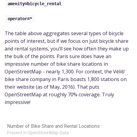
amenity=bicycle_rental
operator=*
The table above aggregates several types of bicycle
points of interest, but if we focus on just bicycle share
and rental systems, you’ll see how often they make up
the bulk of the points. Paris sure does have an
impressive number of bike share locations in
OpenStreetMap - nearly 1,300. For context, the Vélib’
bike share company in Paris boasts 1,800 stations on
their website (as of May, 2016). That puts
OpenStreetMap at roughly 70% coverage. Truly
impressive!