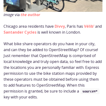
image
via
the author
Chicago area residents have
Divvy
, Paris has
Vélib’
and
Santander Cycles
is well known in London.
What bike share operators do you have in your city,
and can they be added to OpenStreetMap? Of course!
Just remember that OpenStreetMap is comprised of
local knowledge and truly open data, so feel free to add
the locations you are personally familiar with. Express
permission to use the bike station maps provided by
these operators must be obtained before using them
to add features to OpenStreetMap. When this
permission is granted, be sure to include a
source=*
key with your edits.