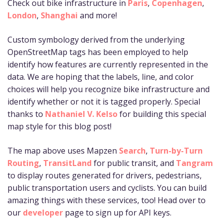
Check out bike infrastructure in
Paris
,
Copenhagen
,
London
,
Shanghai
and more!
Custom symbology derived from the underlying
OpenStreetMap tags has been employed to help
identify how features are currently represented in the
data. We are hoping that the labels, line, and color
choices will help you recognize bike infrastructure and
identify whether or not it is tagged properly. Special
thanks to
Nathaniel V. Kelso
for building this special
map style for this blog post!
The map above uses Mapzen
Search
,
Turn-by-Turn
Routing
,
TransitLand
for public transit, and
Tangram
to display routes generated for drivers, pedestrians,
public transportation users and cyclists. You can build
amazing things with these services, too! Head over to
our
developer
page to sign up for API keys.