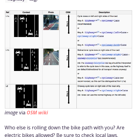
image
via
OSM wiki
Who else is rolling down the bike path with you? Are
electric bikes allowed? Be sure to check local laws.