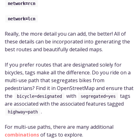
network=rcn
network=lcn
Really, the more detail you can add, the better! All of
these details can be incorporated into generating the
best routes and beautifully detailed maps.
If you prefer routes that are designated solely for
bicycles, tags make all the difference. Do you ride on a
multi-use path that segregates bikes from
pedestrians? Find it in OpenStreetMap and ensure that
the
with
tags
bicycle=designated
segregated=yes
are associated with the associated features tagged
.
highway=path
For multi-use paths, there are many additional
combinations
of tags to explore.