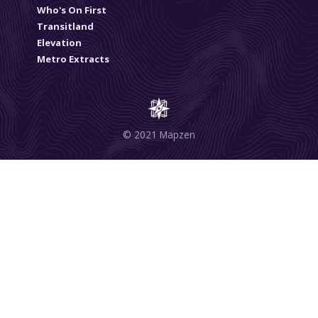
Who's On First
Transitland
Elevation
Metro Extracts
© 2021 Mapzen