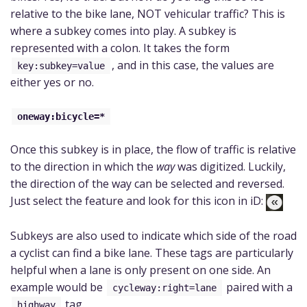
relative to the bike lane, NOT vehicular traffic? This is
where a subkey comes into play. A subkey is
represented with a colon. It takes the form
, and in this case, the values are
key:subkey=value
either yes or no.
oneway:bicycle=*
Once this subkey is in place, the flow of traffic is relative
to the direction in which the
way
was digitized. Luckily,
the direction of the way can be selected and reversed.
Just select the feature and look for this icon in iD:
Subkeys are also used to indicate which side of the road
a cyclist can find a bike lane. These tags are particularly
helpful when a lane is only present on one side. An
example would be
paired with a
cycleway:right=lane
tag.
highway