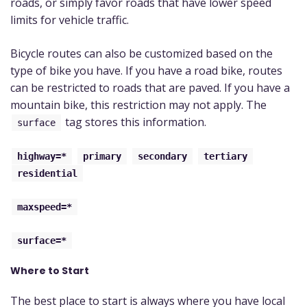
roads, or simply favor roads that have lower speed
limits for vehicle traffic.
Bicycle routes can also be customized based on the
type of bike you have. If you have a road bike, routes
can be restricted to roads that are paved. If you have a
mountain bike, this restriction may not apply. The
tag stores this information.
surface
highway=*
primary
secondary
tertiary
residential
maxspeed=*
surface=*
Where to Start
The best place to start is always where you have local