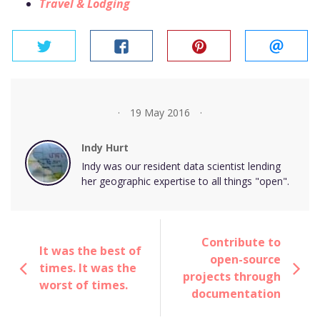
Travel & Lodging
twitter
facebook
pinterest
email
19 May 2016
Indy Hurt
Indy was our resident data scientist lending
her geographic expertise to all things "open".
Contribute to
It was the best of
open-source
times. It was the
projects through
worst of times.
documentation