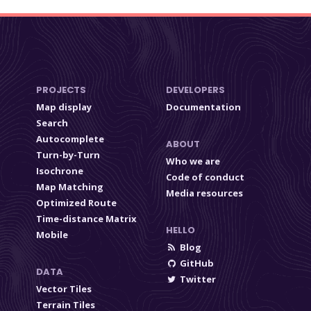
PROJECTS
DEVELOPERS
Map display
Documentation
Search
Autocomplete
ABOUT
Turn-by-Turn
Who we are
Isochrone
Code of conduct
Map Matching
Media resources
Optimized Route
Time-distance Matrix
HELLO
Mobile
Blog
GitHub
DATA
Twitter
Vector Tiles
Terrain Tiles