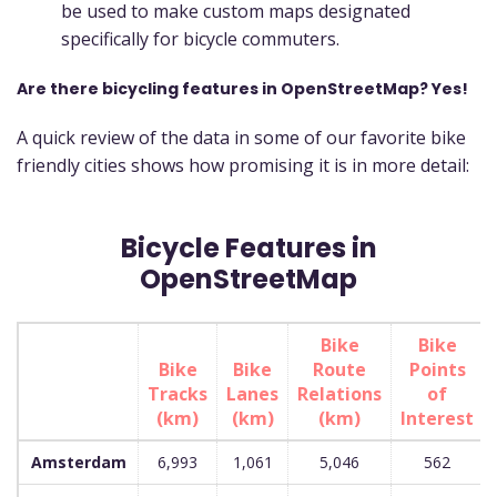
be used to make custom maps designated
specifically for bicycle commuters.
Are there bicycling features in OpenStreetMap? Yes!
A quick review of the data in some of our favorite bike
friendly cities shows how promising it is in more detail:
Bicycle Features in
OpenStreetMap
Bike
Bike
Bike
Bike
Route
Points
Tracks
Lanes
Relations
of
(km)
(km)
(km)
Interest
Amsterdam
6,993
1,061
5,046
562