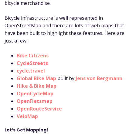
bicycle merchandise.
Bicycle infrastructure is well represented in
OpenStreetMap and there are lots of web maps that
have been built to highlight these features. Here are
just a few:
Bike Citizens
CycleStreets
cycle.travel
Global Bike Map
built by
Jens von Bergmann
Hike & Bike Map
OpenCycleMap
OpenFietsmap
OpenRouteService
VeloMap
Let’s Get Mapping!