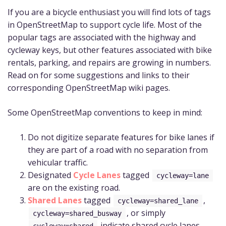
If you are a bicycle enthusiast you will find lots of tags
in OpenStreetMap to support cycle life. Most of the
popular tags are associated with the highway and
cycleway keys, but other features associated with bike
rentals, parking, and repairs are growing in numbers.
Read on for some suggestions and links to their
corresponding OpenStreetMap wiki pages.
Some OpenStreetMap conventions to keep in mind:
Do not digitize separate features for bike lanes if
they are part of a road with no separation from
vehicular traffic.
Designated
Cycle Lanes
tagged
cycleway=lane
are on the existing road.
Shared Lanes
tagged
,
cycleway=shared_lane
, or simply
cycleway=shared_busway
indicate shared cycle lanes.
cycleway=shared