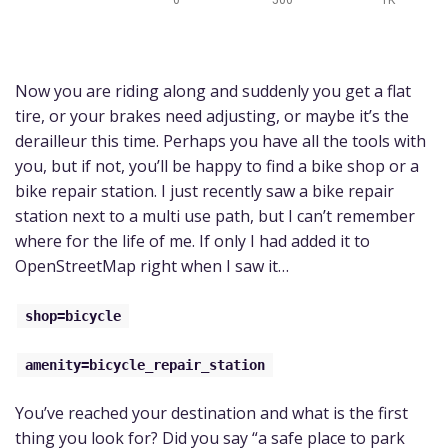
Now you are riding along and suddenly you get a flat
tire, or your brakes need adjusting, or maybe it’s the
derailleur this time. Perhaps you have all the tools with
you, but if not, you’ll be happy to find a bike shop or a
bike repair station. I just recently saw a bike repair
station next to a multi use path, but I can’t remember
where for the life of me. If only I had added it to
OpenStreetMap right when I saw it…
shop=bicycle
amenity=bicycle_repair_station
You’ve reached your destination and what is the first
thing you look for? Did you say “a safe place to park