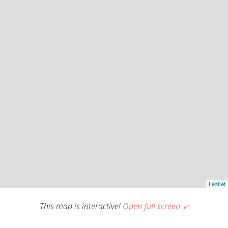
This map is interactive!
Open full screen ➹