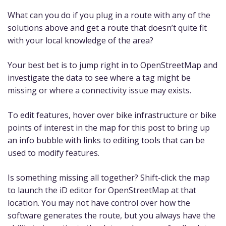
What can you do if you plug in a route with any of the
solutions above and get a route that doesn’t quite fit
with your local knowledge of the area?
Your best bet is to jump right in to OpenStreetMap and
investigate the data to see where a tag might be
missing or where a connectivity issue may exists.
To edit features, hover over bike infrastructure or bike
points of interest in the map for this post to bring up
an info bubble with links to editing tools that can be
used to modify features.
Is something missing all together? Shift-click the map
to launch the iD editor for OpenStreetMap at that
location. You may not have control over how the
software generates the route, but you always have the