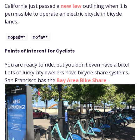
California just passed a
new law
outlining when it is
permissible to operate an electric bicycle in bicycle
lanes.
moped=*
mofa=*
Points of Interest for Cyclists
You are ready to ride, but you don’t even have a bike!
Lots of lucky city dwellers have bicycle share systems.
San Francisco has the
Bay Area Bike Share
.