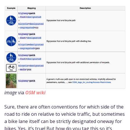
image
via
OSM wiki
Sure, there are often conventions for which side of the
road to ride on relative to vehicle traffic, but sometimes
a bike lane itself can be strictly designated oneway for
bikes. Yes, it’s true! But how do you tag this so it’s