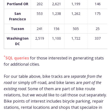
Portland OR
202
2,621
1,199
146
San
553
1,238
1,262
175
Francisco
Tucson
241
156
505
25
Washington
2,519
1,100
1,722
337
DC
*
SQL queries
for those interested in generating stats
for additional cities.
For our table above, bike tracks are
separate from the
road
or simply off-road, and bike lanes are
part of the
existing road
. Some of them are part of bike route
relations, but we would like to call those out separately.
Bike points of interest includes bicycle parking, repair
stations, rental locations and shops that specialize in