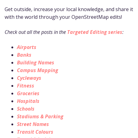
Get outside, increase your local knowledge, and share it
with the world through your OpenStreetMap edits!
Check out all the posts in the
Targeted Editing series
:
Airports
Banks
Building Names
Campus Mapping
Cycleways
Fitness
Groceries
Hospitals
Schools
Stadiums & Parking
Street Names
Transit Colours