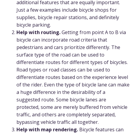
additional features that are equally important.
Just a few examples include bicycle shops for
supplies, bicycle repair stations, and definitely
bicycle parking.
Help with routing.
Getting from point A to B via
bicycle can incorporate road criteria that
pedestrians and cars prioritize differently. The
surface type of the road can be used to
differentiate routes for different types of bicycles.
Road types or road classes can be used to
differentiate routes based on the experience level
of the rider. Even the type of bicycle lane can make
a huge difference in the desirability of a
suggested route. Some bicycle lanes are
protected, some are merely buffered from vehicle
traffic, and others are completely separated,
bypassing vehicle traffic all together.
Help with map rendering.
Bicycle features can