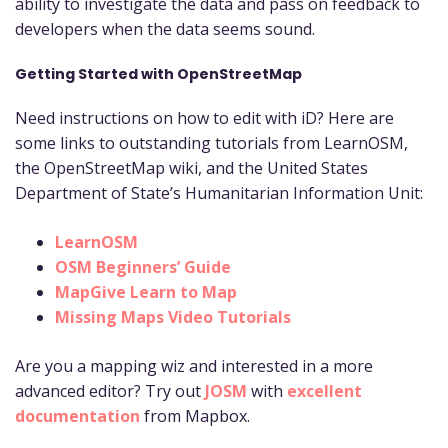
ability to investigate the data and pass on feedback to
developers when the data seems sound.
Getting Started with OpenStreetMap
Need instructions on how to edit with iD? Here are
some links to outstanding tutorials from LearnOSM,
the OpenStreetMap wiki, and the United States
Department of State’s Humanitarian Information Unit:
LearnOSM
OSM Beginners’ Guide
MapGive Learn to Map
Missing Maps Video Tutorials
Are you a mapping wiz and interested in a more
advanced editor? Try out
JOSM
with
excellent
documentation
from Mapbox.