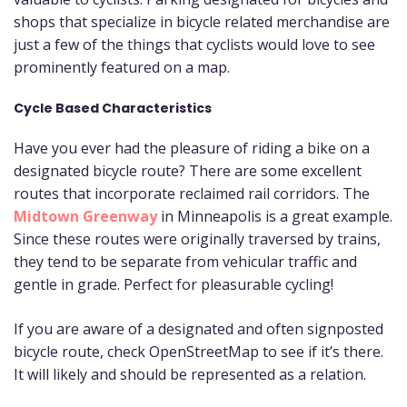
shops that specialize in bicycle related merchandise are
just a few of the things that cyclists would love to see
prominently featured on a map.
Cycle Based Characteristics
Have you ever had the pleasure of riding a bike on a
designated bicycle route? There are some excellent
routes that incorporate reclaimed rail corridors. The
Midtown Greenway
in Minneapolis is a great example.
Since these routes were originally traversed by trains,
they tend to be separate from vehicular traffic and
gentle in grade. Perfect for pleasurable cycling!
If you are aware of a designated and often signposted
bicycle route, check OpenStreetMap to see if it’s there.
It will likely and should be represented as a relation.