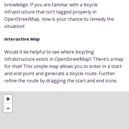
knowledge. If you are familiar with a bicycle
infrastructure that isn’t tagged properly in
OpenStreetMap, now is your chance to remedy the
situation!
Interactive Map
Would it be helpful to see where bicycling
infrastructure exists in OpenStreetMap? There’s a map
for that! This simple map allows you to enter in a start
and end point and generate a bicycle route. Further
refine the route by dragging the start and end icons.