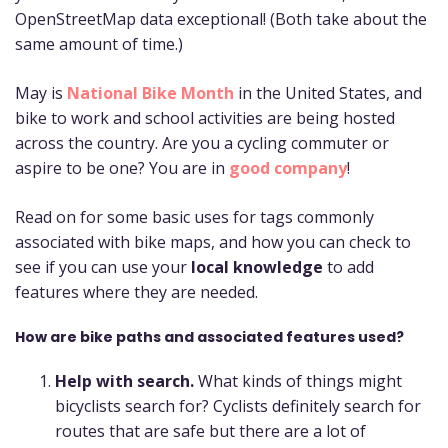
OpenStreetMap data exceptional! (Both take about the
same amount of time.)
May is
National Bike Month
in the United States, and
bike to work and school activities are being hosted
across the country. Are you a cycling commuter or
aspire to be one? You are in
good company
!
Read on for some basic uses for tags commonly
associated with bike maps, and how you can check to
see if you can use your
local knowledge
to add
features where they are needed.
How are bike paths and associated features used?
Help with search.
What kinds of things might
bicyclists search for? Cyclists definitely search for
routes that are safe but there are a lot of