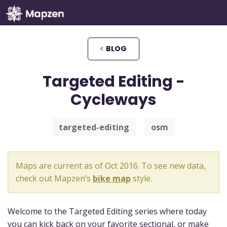
Mapzen
BLOG
Targeted Editing -
Cycleways
targeted-editing
osm
Maps are current as of Oct 2016. To see new data,
check out Mapzen’s
bike map
style.
Welcome to the Targeted Editing series where today
you can kick back on your favorite sectional, or make