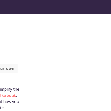
ur-own
implify the
lkabout
,
 at how you
te.