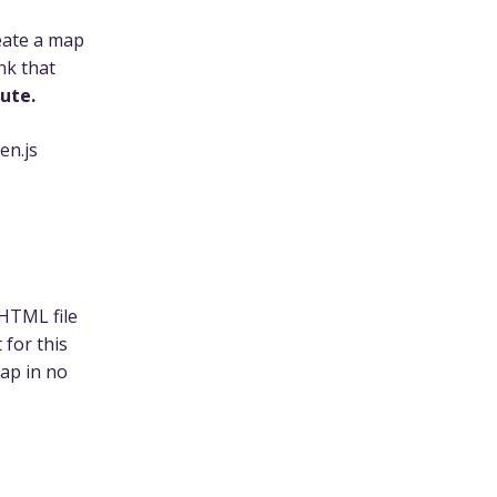
eate a map
nk that
nute.
en.js
 HTML file
 for this
ap in no