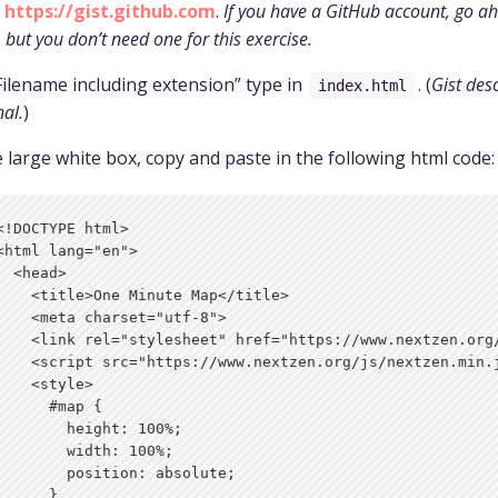
o
https://gist.github.com
.
If you have a GitHub account, go a
, but you don’t need one for this exercise.
Filename including extension” type in
. (
Gist desc
index.html
nal.
)
e large white box, copy and paste in the following html code:
<!DOCTYPE html>

<html lang="en">

  <head>

    <title>One Minute Map</title>

    <meta charset="utf-8">

    <link rel="stylesheet" href="https://www.nextzen.org/
    <script src="https://www.nextzen.org/js/nextzen.min.j
    <style>

      #map {

        height: 100%;

        width: 100%;

        position: absolute;

      }
