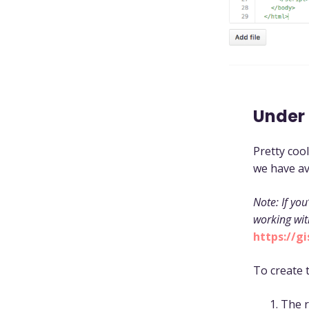
Under
Pretty cool
we have av
Note: If you
working wit
https://g
To create 
The r