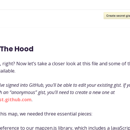
 The Hood
, right? Now let’s take a closer look at this file and some of 
ailable.
’ve signed into GitHub, you’ll be able to edit your existing gist. If 
h an “anonymous” gist, you’ll need to create a new one at
ist.github.com
.
this map, we needed three essential pieces:
eference to our mapzen.js library, which includes a JavaScript