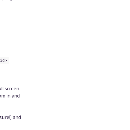
id>
ll screen.
om in and
sure!) and