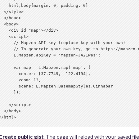
    html,body{margin: 0; padding: 0}

  </style>

  </head>

  <body>

    <div id="map"></div>

    <script>

      // Mapzen API key (replace key with your own)

      // To generate your own key, go to https://mapzen.c
      L.Mapzen.apiKey = 'mapzen-JA21Wes';

      var map = L.Mapzen.map('map', {

        center: [37.7749, -122.4194],

        zoom: 13,

        scene: L.Mapzen.BasemapStyles.Cinnabar

      });

    </script>

  </body>

Create public gist
. The page will reload with your saved file 