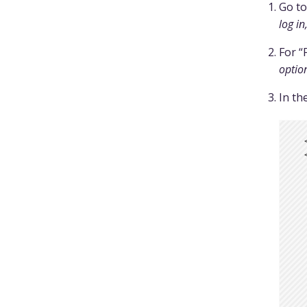
Go t
log in
For “
optio
In th
  
  
  
  
  
  
  
  
  
  
  
  
  