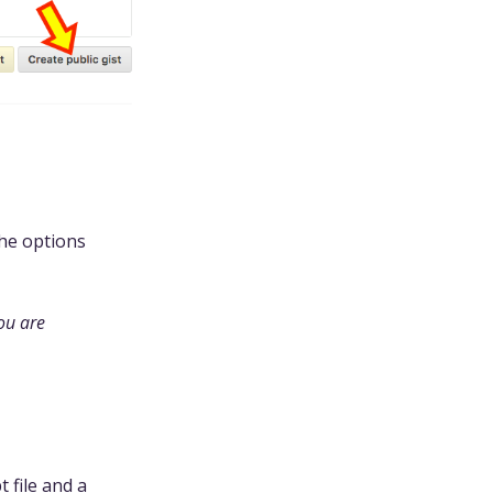
the options
you are
 file and a