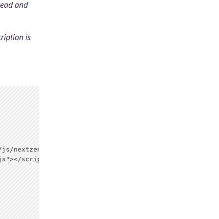
head and
ription is
js/nextzen.css">

s"></script>
