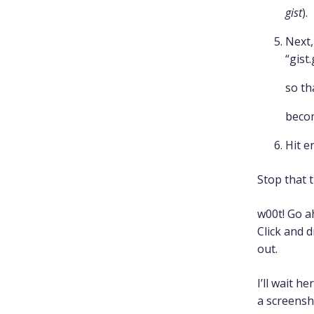
gist
).
Next,
“gist
so th
beco
Hit e
Stop that 
w00t! Go a
Click and 
out.
I’ll wait 
a screensh