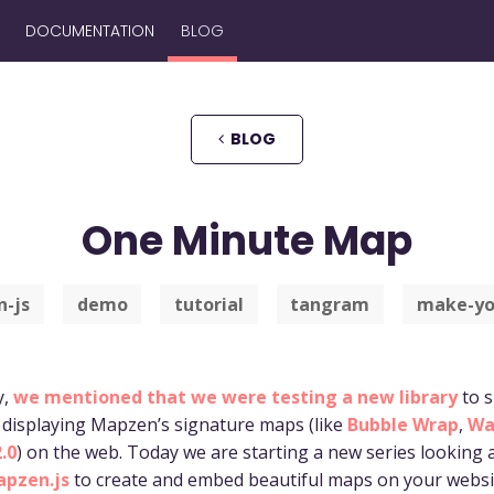
DOCUMENTATION
BLOG
BLOG
One Minute Map
-js
demo
tutorial
tangram
make-yo
y,
we mentioned that we were testing a new library
to s
 displaying Mapzen’s signature maps (like
Bubble Wrap
,
Wa
.0
) on the web. Today we are starting a new series looking
pzen.js
to create and embed beautiful maps on your websi