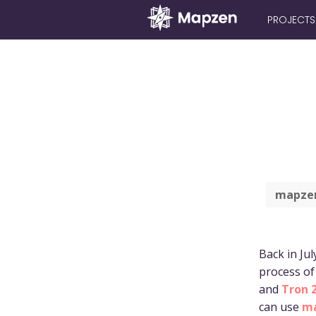
PROJECTS
Mapzen
mapzen
Back in Jul
process of
and
Tron 2
can use
ma