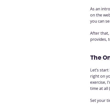
As an intr
on the web
you can se
After that,
provides, t
The O
Let’s star
right on yo
exercise, 
time at all
Set your t