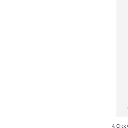
  
  
  
  
  
  
  
  
  
  
  
  
  
  
  
  
Click