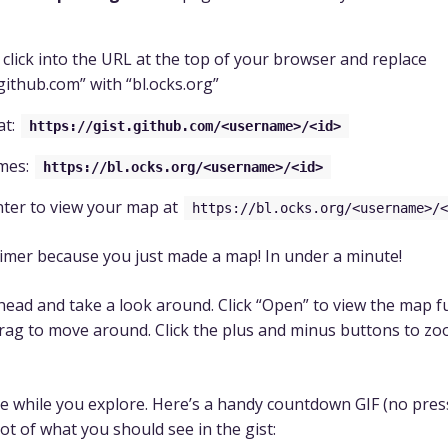
 click into the URL at the top of your browser and replace
.github.com” with “bl.ocks.org”
at:
https://gist.github.com/<username>/<id>
mes:
https://bl.ocks.org/<username>/<id>
nter to view your map at
https://bl.ocks.org/<username>/<
timer because you just made a map! In under a minute!
head and take a look around. Click “Open” to view the map fu
drag to move around. Click the plus and minus buttons to zo
here while you explore. Here’s a handy countdown GIF (no pres
ot of what you should see in the gist: