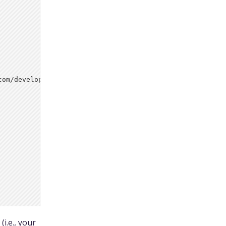
om/developers/

(i.e., your