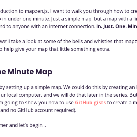
oduction to mapzen.js, I want to walk you through how to cr
 in under one minute. Just a simple map, but a map with a li
nd to anyone with an internet connection.
In. Just. One. Mi
 we’ll take a look at some of the bells and whistles that mapz
o help give your map that little something extra.
ne Minute Map
t by setting up a simple map. We could do this by creating an
ur local computer, and we will do that later in the series. But
I’m going to show you how to use
GitHub gists
to create a m
 (and no GitHub account required).
imer and let’s begin…