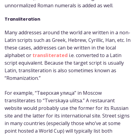
unnormalized Roman numerals is added as well.
Transliteration
Many addresses around the world are written in a non-
Latin scripts such as Greek, Hebrew, Cyrillic, Han, etc. In
these cases, addresses can be written in the local
alphabet or
transliterated
i.e. converted to a Latin
script equivalent. Because the target script is usually
Latin, transliteration is also sometimes known as
“Romanization.”
For example, “Тверская улица” in Moscow
transliterates to “Tverskaya ulitsa.” A restaurant
website would probably use the former for its Russian
site and the latter for its international site. Street signs
in many countries (especially those who’ve at some
point hosted a World Cup) will typically list both