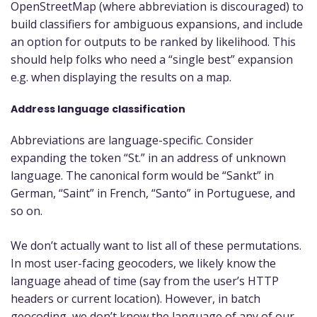
OpenStreetMap (where abbreviation is discouraged) to
build classifiers for ambiguous expansions, and include
an option for outputs to be ranked by likelihood. This
should help folks who need a “single best” expansion
e.g. when displaying the results on a map.
Address language classification
Abbreviations are language-specific. Consider
expanding the token “St.” in an address of unknown
language. The canonical form would be “Sankt” in
German, “Saint” in French, “Santo” in Portuguese, and
so on.
We don’t actually want to list all of these permutations.
In most user-facing geocoders, we likely know the
language ahead of time (say from the user’s HTTP
headers or current location). However, in batch
geocoding, we don’t know the language of any of our