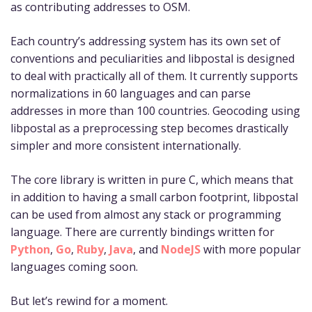
as contributing addresses to OSM.
Each country’s addressing system has its own set of
conventions and peculiarities and libpostal is designed
to deal with practically all of them. It currently supports
normalizations in 60 languages and can parse
addresses in more than 100 countries. Geocoding using
libpostal as a preprocessing step becomes drastically
simpler and more consistent internationally.
The core library is written in pure C, which means that
in addition to having a small carbon footprint, libpostal
can be used from almost any stack or programming
language. There are currently bindings written for
Python
,
Go
,
Ruby
,
Java
, and
NodeJS
with more popular
languages coming soon.
But let’s rewind for a moment.