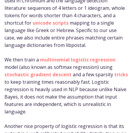
used in Chromium and the language detection
literature: sequences of 4 letters or 1 ideogram, whole
tokens for words shorter than 4 characters, and a
shortcut for
unicode scripts
mapping to a single
language like Greek or Hebrew. Specific to our use
case, we also include entire phrases matching certain
language dictionaries from libpostal.
We then train a
multinomial logistic regression
model (also known as softmax regression) using
stochastic gradient descent
and a few sparsity
tricks
to keep training times reasonably fast. Logistic
regression is heavily used in NLP because unlike Naïve
Bayes, it does not make the assumption that input
features are independent, which is unrealistic in
language.
Another nice property of logistic regression is that its