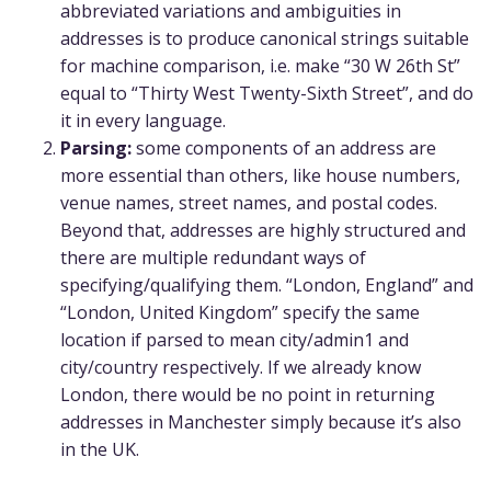
abbreviated variations and ambiguities in
addresses is to produce canonical strings suitable
for machine comparison, i.e. make “30 W 26th St”
equal to “Thirty West Twenty-Sixth Street”, and do
it in every language.
Parsing:
some components of an address are
more essential than others, like house numbers,
venue names, street names, and postal codes.
Beyond that, addresses are highly structured and
there are multiple redundant ways of
specifying/qualifying them. “London, England” and
“London, United Kingdom” specify the same
location if parsed to mean city/admin1 and
city/country respectively. If we already know
London, there would be no point in returning
addresses in Manchester simply because it’s also
in the UK.