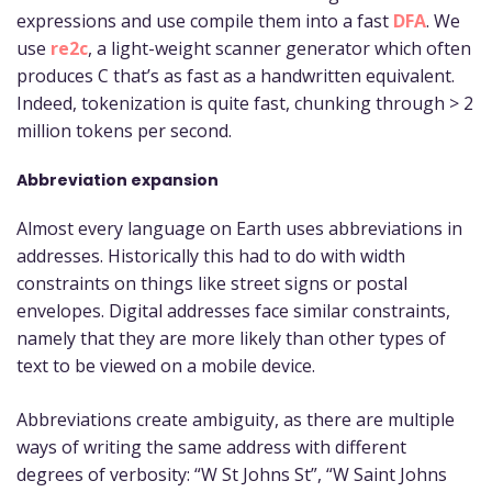
expressions and use compile them into a fast
DFA
. We
use
re2c
, a light-weight scanner generator which often
produces C that’s as fast as a handwritten equivalent.
Indeed, tokenization is quite fast, chunking through > 2
million tokens per second.
Abbreviation expansion
Almost every language on Earth uses abbreviations in
addresses. Historically this had to do with width
constraints on things like street signs or postal
envelopes. Digital addresses face similar constraints,
namely that they are more likely than other types of
text to be viewed on a mobile device.
Abbreviations create ambiguity, as there are multiple
ways of writing the same address with different
degrees of verbosity: “W St Johns St”, “W Saint Johns