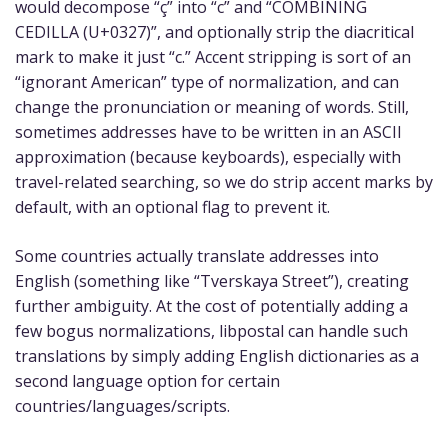
would decompose “ç” into “c” and “COMBINING
CEDILLA (U+0327)”, and optionally strip the diacritical
mark to make it just “c.” Accent stripping is sort of an
“ignorant American” type of normalization, and can
change the pronunciation or meaning of words. Still,
sometimes addresses have to be written in an ASCII
approximation (because keyboards), especially with
travel-related searching, so we do strip accent marks by
default, with an optional flag to prevent it.
Some countries actually translate addresses into
English (something like “Tverskaya Street”), creating
further ambiguity. At the cost of potentially adding a
few bogus normalizations, libpostal can handle such
translations by simply adding English dictionaries as a
second language option for certain
countries/languages/scripts.