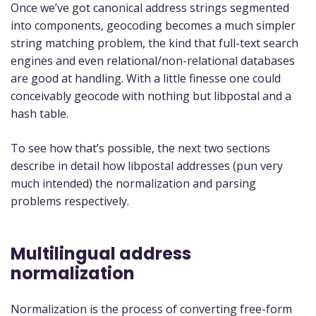
Once we’ve got canonical address strings segmented
into components, geocoding becomes a much simpler
string matching problem, the kind that full-text search
engines and even relational/non-relational databases
are good at handling. With a little finesse one could
conceivably geocode with nothing but libpostal and a
hash table.
To see how that’s possible, the next two sections
describe in detail how libpostal addresses (pun very
much intended) the normalization and parsing
problems respectively.
Multilingual address
normalization
Normalization is the process of converting free-form