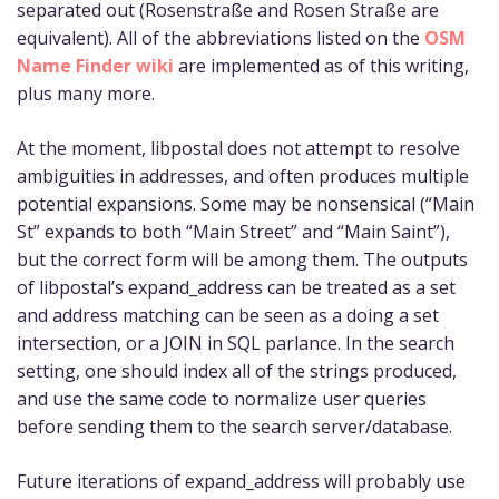
separated out (Rosenstraße and Rosen Straße are
equivalent). All of the abbreviations listed on the
OSM
Name Finder wiki
are implemented as of this writing,
plus many more.
At the moment, libpostal does not attempt to resolve
ambiguities in addresses, and often produces multiple
potential expansions. Some may be nonsensical (“Main
St” expands to both “Main Street” and “Main Saint”),
but the correct form will be among them. The outputs
of libpostal’s expand_address can be treated as a set
and address matching can be seen as a doing a set
intersection, or a JOIN in SQL parlance. In the search
setting, one should index all of the strings produced,
and use the same code to normalize user queries
before sending them to the search server/database.
Future iterations of expand_address will probably use