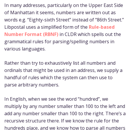
In many addresses, particularly on the Upper East Side
of Manhattan it seems, numbers are written out as
words e.g. “Eighty-sixth Street” instead of “86th Street.”
Libpostal uses a simplified form of the
Rule-based
Number Format (RBNF)
in CLDR which spells out the
grammatical rules for parsing/spelling numbers in
various languages.
Rather than try to exhaustively list all numbers and
ordinals that might be used in an address, we supply a
handful of rules which the system can then use to
parse arbitrary numbers.
In English, when we see the word “hundred”, we
multiply by any number smaller than 100 to the left and
add any number smaller than 100 to the right. There’s a
recursive structure there. If we know the rule for the
hundreds place, and we know how to parse all numbers