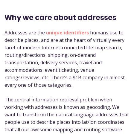
Why we care about addresses
Addresses are the
unique identifiers
humans use to
describe places, and are at the heart of virtually every
facet of modern Internet-connected life: map search,
routing/directions, shipping, on-demand
transportation, delivery services, travel and
accommodations, event ticketing, venue
ratings/reviews, etc. There’s a $1B company in almost
every one of those categories.
The central information retrieval problem when
working with addresses is known as geocoding. We
want to transform the natural language addresses that
people use to describe places into lat/lon coordinates
that all our awesome mapping and routing software