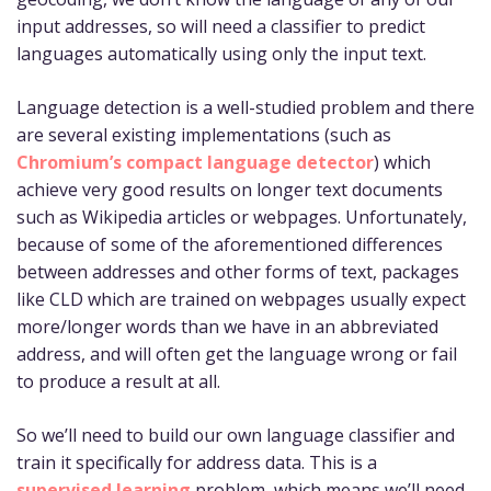
input addresses, so will need a classifier to predict
languages automatically using only the input text.
Language detection is a well-studied problem and there
are several existing implementations (such as
Chromium’s compact language detector
) which
achieve very good results on longer text documents
such as Wikipedia articles or webpages. Unfortunately,
because of some of the aforementioned differences
between addresses and other forms of text, packages
like CLD which are trained on webpages usually expect
more/longer words than we have in an abbreviated
address, and will often get the language wrong or fail
to produce a result at all.
So we’ll need to build our own language classifier and
train it specifically for address data. This is a
supervised learning
problem, which means we’ll need