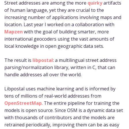
Street addresses are among the more
quirky
artifacts
of human language, yet they are crucial to the
increasing number of applications involving maps and
location. Last year I worked on a collaboration with
Mapzen
with the goal of building smarter, more
international geocoders using the vast amounts of
local knowledge in open geographic data sets.
The result is
libpostal
: a multilingual street address
parsing/normalization library, written in C, that can
handle addresses all over the world.
Libpostal uses machine learning and is informed by
tens of millions of real-world addresses from
OpenStreetMap
. The entire pipeline for training the
models is open source. Since OSM is a dynamic data set
with thousands of contributors and the models are
retrained periodically, improving them can be as easy