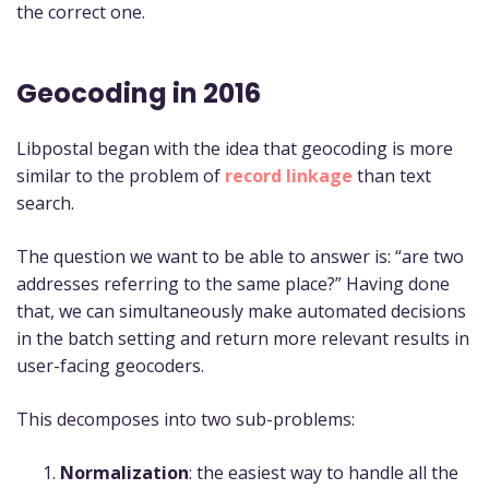
the correct one.
Geocoding in 2016
Libpostal began with the idea that geocoding is more
similar to the problem of
record linkage
than text
search.
The question we want to be able to answer is: “are two
addresses referring to the same place?” Having done
that, we can simultaneously make automated decisions
in the batch setting and return more relevant results in
user-facing geocoders.
This decomposes into two sub-problems:
Normalization
: the easiest way to handle all the