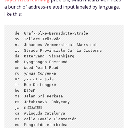
a bunch of address-related input labeled by language,
like this:
  de  Graf-Folke-Bernadotte-Straße

  sv  Tollare Träskväg

  nl  Johannes Vermeerstraat Akersloot

  it  Strada Provinciale Ca' La Cisterna

  da  Østervang  Vissenbjerg

  nb  Lyngtangen Egersund

  en  Wood Point Road

  ru  улица Солунина

  ar  جادة صائب سلام

  fr  Rue De Longpré

  he  השלום

  ms  Jalan Sri Perkasa

  cs  Jeřabinová  Rokycany

  ja  山口秋穂線

  ca  Avinguda Catalunya

  es  calle Camilo Flammarión

  eu  Mungialde etorbidea
