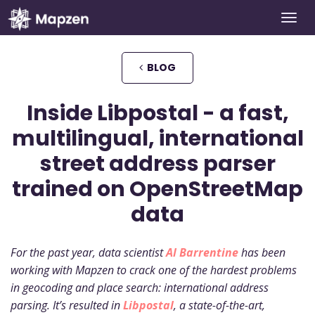
Togg
Mapzen
navi
BLOG
Inside Libpostal - a fast,
multilingual, international
street address parser
trained on OpenStreetMap
data
For the past year, data scientist
Al Barrentine
has been
working with Mapzen to crack one of the hardest problems
in geocoding and place search: international address
parsing. It’s resulted in
Libpostal
, a state-of-the-art,