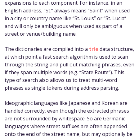
expansions to each component. For instance, in an
English address, “St.” always means “Saint” when used
in a city or country name like “St. Louis” or “St. Lucia”
and will only be ambiguous when used as part of a
street or venue/building name.
The dictionaries are compiled into a
trie
data structure,
at which point a fast search algorithm is used to scan
through the string and pull out matching phrases, even
if they span multiple words (e.g. “State Route”). This
type of search also allows us to treat multi-word
phrases as single tokens during address parsing.
Ideographic languages like Japanese and Korean are
handled correctly, even though the extracted phrases
are not surrounded by whitespace. So are Germanic
languages where street suffixes are often appended
onto the end of the street name, but may optionally be