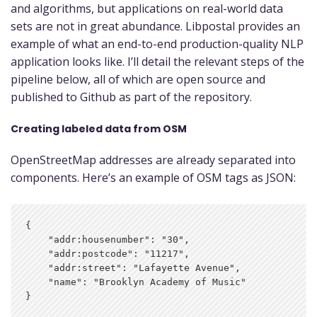
and algorithms, but applications on real-world data
sets are not in great abundance. Libpostal provides an
example of what an end-to-end production-quality NLP
application looks like. I’ll detail the relevant steps of the
pipeline below, all of which are open source and
published to Github as part of the repository.
Creating labeled data from OSM
OpenStreetMap addresses are already separated into
components. Here’s an example of OSM tags as JSON:
{

    "addr:housenumber": "30",

    "addr:postcode": "11217",

    "addr:street": "Lafayette Avenue",

    "name": "Brooklyn Academy of Music"
