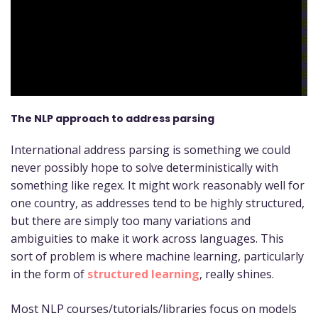
The NLP approach to address parsing
International address parsing is something we could
never possibly hope to solve deterministically with
something like regex. It might work reasonably well for
one country, as addresses tend to be highly structured,
but there are simply too many variations and
ambiguities to make it work across languages. This
sort of problem is where machine learning, particularly
in the form of
structured learning
, really shines.
Most NLP courses/tutorials/libraries focus on models