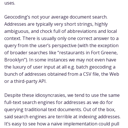
uses.
Geocoding’s not your average document search.
Addresses are typically very short strings, highly
ambiguous, and chock full of abbreviations and local
context. There is usually only one correct answer to a
query from the user’s perspective (with the exception
of broader searches like “restaurants in Fort Greene,
Brooklyn”). In some instances we may not even have
the luxury of user input at all e.g. batch geocoding a
bunch of addresses obtained from a CSV file, the Web
or a third-party API.
Despite these idiosyncrasies, we tend to use the same
full-text search engines for addresses as we do for
querying traditional text documents. Out of the box,
said search engines are terrible at indexing addresses.
It’s easy to see how a naïve implementation could pull