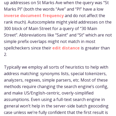
up addresses on St Marks Ave when the query was “St
Marks Pl” (both the words “Ave” and “Pl” have a low
inverse document frequency
and do not affect the
rank much). Autocomplete might yield addresses on the
300 block of Main Street for a query of “30 Main
Street”. Abbreviations like “Saint” and “St” which are not
simple prefix overlaps might not match in most
spellcheckers since their
edit distance
is greater than
2.
Typically we employ all sorts of heuristics to help with
address matching: synonyms lists, special tokenizers,
analyzers, regexes, simple parsers, etc. Most of these
methods require changing the search engine’s config,
and make US/English-centric, overly-simplified
assumptions. Even using a full-text search engine in
general won’t help in the server-side batch geocoding
case unless we’re fully confident that the first result is