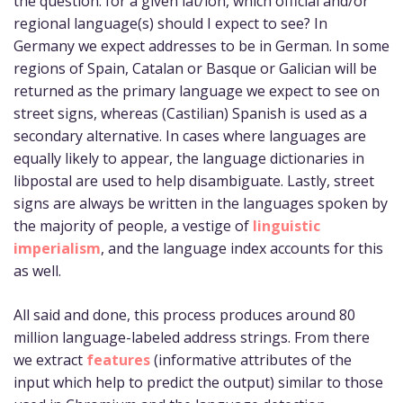
the question: for a given lat/lon, which official and/or
regional language(s) should I expect to see? In
Germany we expect addresses to be in German. In some
regions of Spain, Catalan or Basque or Galician will be
returned as the primary language we expect to see on
street signs, whereas (Castilian) Spanish is used as a
secondary alternative. In cases where languages are
equally likely to appear, the language dictionaries in
libpostal are used to help disambiguate. Lastly, street
signs are always be written in the languages spoken by
the majority of people, a vestige of
linguistic
imperialism
, and the language index accounts for this
as well.
All said and done, this process produces around 80
million language-labeled address strings. From there
we extract
features
(informative attributes of the
input which help to predict the output) similar to those