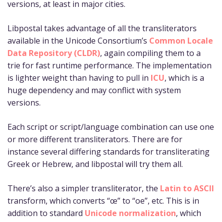
versions, at least in major cities.
Libpostal takes advantage of all the transliterators
available in the Unicode Consortium’s
Common Locale
Data Repository (CLDR)
, again compiling them to a
trie for fast runtime performance. The implementation
is lighter weight than having to pull in
ICU
, which is a
huge dependency and may conflict with system
versions.
Each script or script/language combination can use one
or more different transliterators. There are for
instance several differing standards for transliterating
Greek or Hebrew, and libpostal will try them all.
There’s also a simpler transliterator, the
Latin to ASCII
transform, which converts “œ” to “oe”, etc. This is in
addition to standard
Unicode normalization
, which