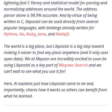
lightning-fast C library and statistical model for parsing and
normalizing addresses around the world. The address
parser alone is 98.9% accurate. And by virtue of being
written in C, libpostal can be used directly from several
popular languages, with bindings already written for
Python
,
Go
,
Ruby
,
Java
, and
NodeJS
.
The world is a big place, but Libpostal is a big step toward
making it easier to find any place anywhere (and it only uses
open data). We at Mapzen are incredibly excited to soon be
using Libpostal as a key part of
Mapzen Search
and we
can’t wait to see what you use it for!
Here, Al explains just how Libpostal came to be and,
importantly, shares how it works so others can benefit from
what he learned.