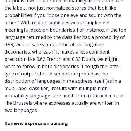
output is a well-calibrated probability distribution over
the labels, not just normalized scores that look like
probabilities if you “close one eye and squint with the
other.” With real probabilities we can implement
meaningful decision boundaries. For instance, if the top
language returned by the classifier has a probability of
0.99, we can safely ignore the other language
dictionaries, whereas if it makes a less confident
prediction like 0.62 French and 0.33 Dutch, we might
want to throw in both dictionaries. Though the latter
type of output should
not
be interpreted as the
distribution of languages in the address itself (as in a
multi-label classifier), results with multiple high-
probability languages are most often returned in cases
like Brussels where addresses actually are written in
two languages.
Numeric expression parsing