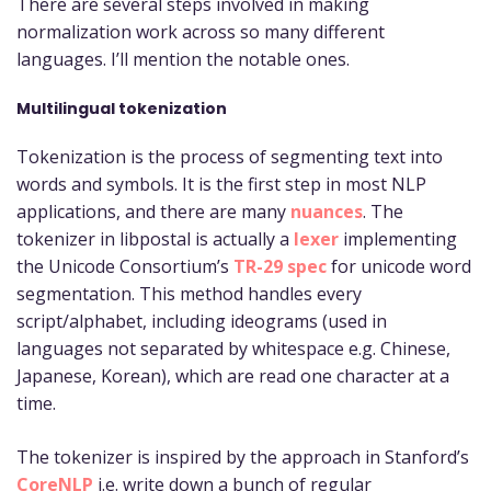
There are several steps involved in making
normalization work across so many different
languages. I’ll mention the notable ones.
Multilingual tokenization
Tokenization is the process of segmenting text into
words and symbols. It is the first step in most NLP
applications, and there are many
nuances
. The
tokenizer in libpostal is actually a
lexer
implementing
the Unicode Consortium’s
TR-29 spec
for unicode word
segmentation. This method handles every
script/alphabet, including ideograms (used in
languages not separated by whitespace e.g. Chinese,
Japanese, Korean), which are read one character at a
time.
The tokenizer is inspired by the approach in Stanford’s
CoreNLP
i.e. write down a bunch of regular