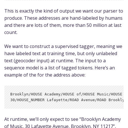
This is exactly the kind of output we want our parser to
produce. These addresses are hand-labeled by humans
and there are lots of them, more than 50 million at last
count.
We want to construct a supervised tagger, meaning we
have labeled text at training time, but only unlabeled
text (geocoder input) at runtime. The input to a
sequence model is a list of tagged tokens. Here’s an
example of the for the address above:
Brooklyn/HOUSE Academy/HOUSE of/HOUSE Music/HOUSE

At runtime, we’ll only expect to see “Brooklyn Academy
of Music, 30 Lafayette Avenue, Brooklyn, NY 11217”,