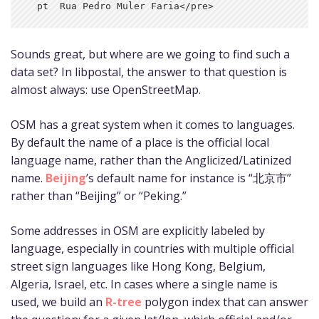
Sounds great, but where are we going to find such a
data set? In libpostal, the answer to that question is
almost always: use OpenStreetMap.
OSM has a great system when it comes to languages.
By default the name of a place is the official local
language name, rather than the Anglicized/Latinized
name.
Beijing
’s default name for instance is “北京市”
rather than “Beijing” or “Peking.”
Some addresses in OSM are explicitly labeled by
language, especially in countries with multiple official
street sign languages like Hong Kong, Belgium,
Algeria, Israel, etc. In cases where a single name is
used, we build an
R-tree
polygon index that can answer