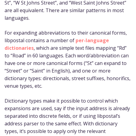
St”, “W St Johns Street”, and “West Saint Johns Street”
are all equivalent. There are similar patterns in most
languages.
For expanding abbreviations to their canonical forms,
libpostal contains a number of
per-language
dictionaries
, which are simple text files mapping “Rd”
to “Road” in 60 languages. Each word/abbreviation can
have one or more canonical forms (“St” can expand to
“Street” or “Saint” in English), and one or more
dictionary types: directionals, street suffixes, honorifics,
venue types, etc.
Dictionary types make it possible to control which
expansions are used, say if the input address is already
separated into discrete fields, or if using libpostal’s
address parser to the same effect. With dictionary
types, it’s possible to apply only the relevant