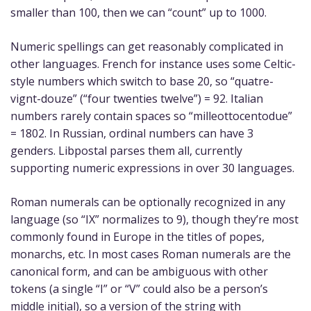
smaller than 100, then we can “count” up to 1000.
Numeric spellings can get reasonably complicated in
other languages. French for instance uses some Celtic-
style numbers which switch to base 20, so “quatre-
vignt-douze” (“four twenties twelve”) = 92. Italian
numbers rarely contain spaces so “milleottocentodue”
= 1802. In Russian, ordinal numbers can have 3
genders. Libpostal parses them all, currently
supporting numeric expressions in over 30 languages.
Roman numerals can be optionally recognized in any
language (so “IX” normalizes to 9), though they’re most
commonly found in Europe in the titles of popes,
monarchs, etc. In most cases Roman numerals are the
canonical form, and can be ambiguous with other
tokens (a single “I” or “V” could also be a person’s
middle initial), so a version of the string with