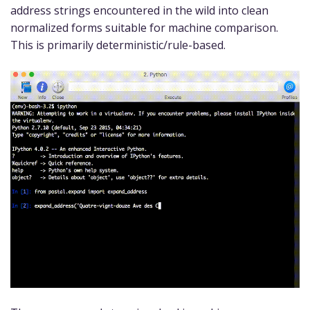
address strings encountered in the wild into clean
normalized forms suitable for machine comparison.
This is primarily deterministic/rule-based.