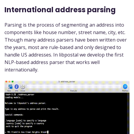
International address parsing
Parsing is the process of segmenting an address into
components like house number, street name, city, etc.
Though many address parsers have been written over
the years, most are rule-based and only designed to
handle US addresses. In libpostal we develop the first
NLP-based address parser that works well
internationally.