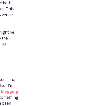
ce both
es. This
’s venue
 might be
o the
ing
oaded it up
itor I’m
m blogging
 something
ve been