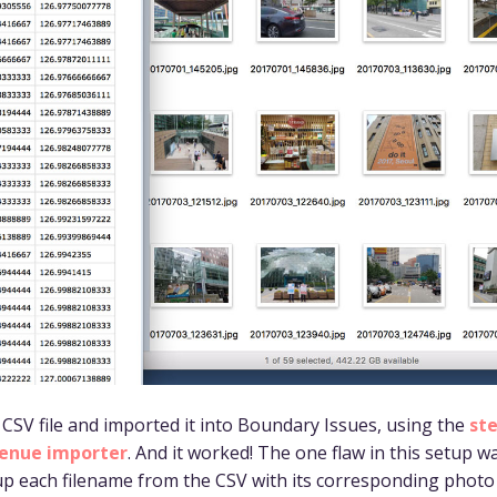
t CSV file and imported it into Boundary Issues, using the
st
enue importer
. And it worked! The one flaw in this setup w
p each filename from the CSV with its corresponding photo 