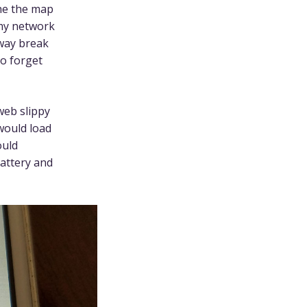
che the map
, my network
bway break
to forget
 web slippy
would load
ould
battery and