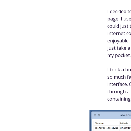
I decided t
page, I us
could just
internet c
enjoyable.
just take a
my pocket.
I took a b
so much fa
interface.
through a
containing 