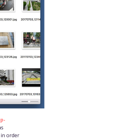
ep-
as
in order