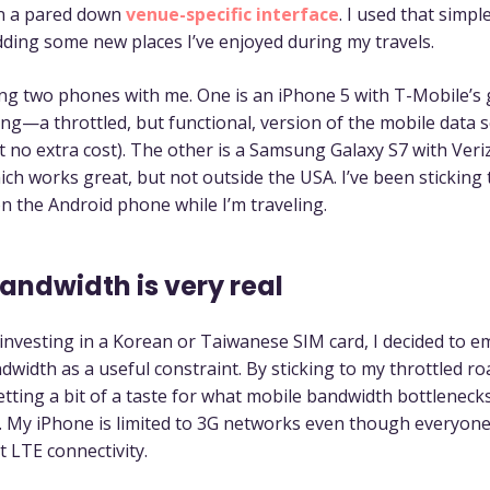
n a pared down
venue-specific interface
. I used that simp
adding some new places I’ve enjoyed during my travels.
ing two phones with me. One is an iPhone 5 with T-Mobile’s
ng—a throttled, but functional, version of the mobile data se
t no extra cost). The other is a Samsung Galaxy S7 with Ver
ich works great, but not outside the USA. I’ve been sticking t
n the Android phone while I’m traveling.
andwidth is very real
 investing in a Korean or Taiwanese SIM card, I decided to 
dwidth as a useful constraint. By sticking to my throttled r
etting a bit of a taste for what mobile bandwidth bottlenecks 
. My iPhone is limited to 3G networks even though everyon
t LTE connectivity.