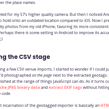
er the place names.
opted for my S7’s higher quality camera. But then I noticed An
o hold onto an outdated location compared to iOS. Now I pr
ity photos from my old iPhone, favoring its more consistent
Perhaps there is some setting in Android to improve its accu
.)
ng the CSV stage
ng a few CSV venue imports, I started to wonder if I could j
 I’d photographed
on the page
next to the extracted geotags. 
ished at the range of things JavaScript can do. As it turns o
che JPEG binary data
and
extract EXIF tags
without hittin
e code.
 incarnation of the geotagged importer is basically an
HTML