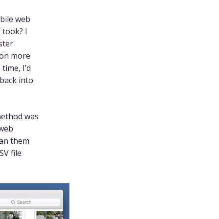
obile web
 took? I
ster
tion more
time, I’d
 back into
 method was
 web
ran them
SV file