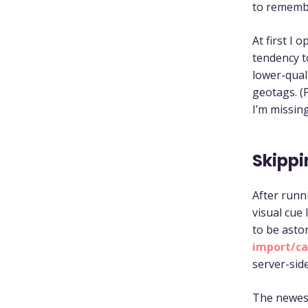
to rememb
At first I 
tendency t
lower-qual
geotags. (
I’m missing
Skippi
After runni
visual cue
to be aston
import/ca
server-sid
The newest