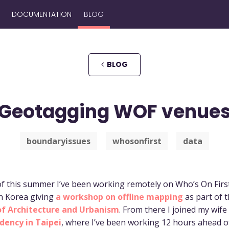
DOCUMENTATION
BLOG
BLOG
Geotagging WOF venue
boundaryissues
whosonfirst
data
f this summer I’ve been working remotely on Who’s On First.
in Korea giving
a workshop on offline mapping
as part of 
of Architecture and Urbanism
. From there I joined my wife
idency in Taipei
, where I’ve been working 12 hours ahead 