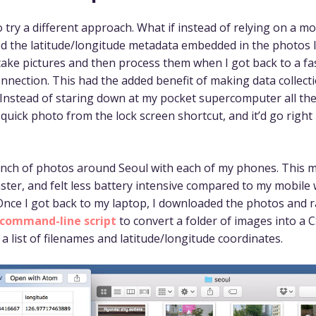
o try a different approach. What if instead of relying on a m
ed the latitude/longitude metadata embedded in the photos I
 take pictures and then process them when I got back to a fa
onnection. This had the added benefit of making data collec
 Instead of staring down at my pocket supercomputer all the 
 quick photo from the lock screen shortcut, and it’d go right
unch of photos around Seoul with each of my phones. This
ster, and felt less battery intensive compared to my mobile
 Once I got back to my laptop, I downloaded the photos and 
command-line script
to convert a folder of images into a C
a list of filenames and latitude/longitude coordinates.