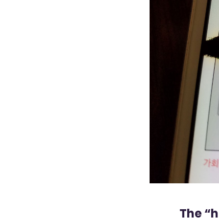
The “h