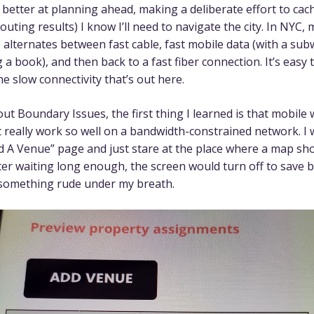
n better at planning ahead, making a deliberate effort to ca
outing results) I know I’ll need to navigate the city. In NYC
 alternates between fast cable, fast mobile data (with a su
 a book), and then back to a fast fiber connection. It’s easy 
he slow connectivity that’s out here.
out Boundary Issues, the first thing I learned is that mobile
 really work so well on a bandwidth-constrained network. I 
d A Venue” page and just stare at the place where a map sh
ter waiting long enough, the screen would turn off to save 
 something rude under my breath.