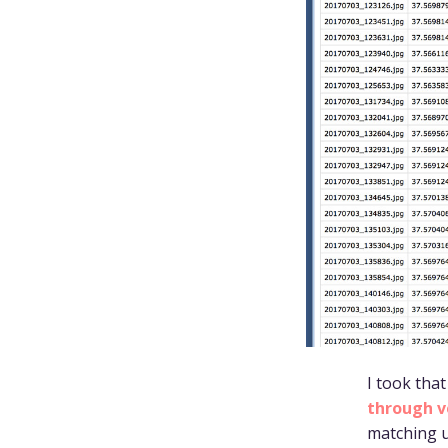
I took tha
through v
matching u