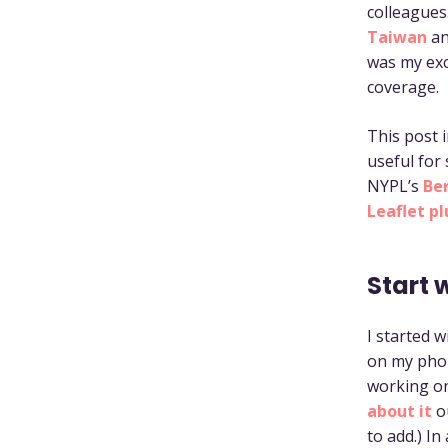
colleagues
Taiwan
a
was my exc
coverage.
This post i
useful for
NYPL’s
Be
Leaflet pl
Start 
I started 
on my phon
working on
about it
o
to add.) I