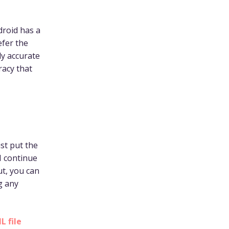
droid has a
efer the
ly accurate
racy that
ust put the
I continue
ut, you can
g any
 file