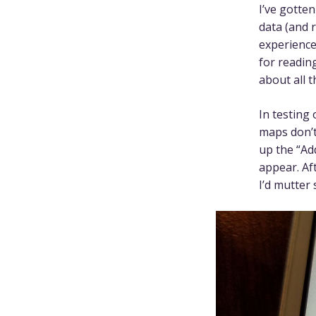
I’ve gotte
data (and r
experience
for reading
about all t
In testing 
maps don’t
up the “Ad
appear. Af
I’d mutter