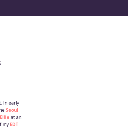
s
 In early
the
Seoul
Ellie
at an
of my
EDT