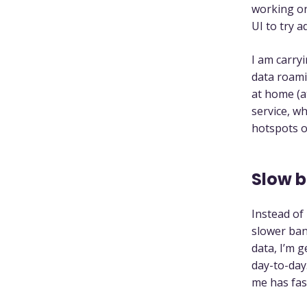
working o
UI to try 
I am carry
data roami
at home (a
service, wh
hotspots o
Slow b
Instead of
slower ban
data, I’m g
day-to-day
me has fas