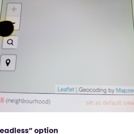
eadless” option