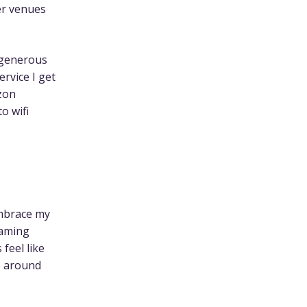
ler venues
 generous
rvice I get
izon
o wifi
embrace my
oaming
feel like
e around