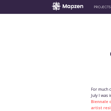
PROJECTS
Mapzen
For much o
July I was 
Biennale 
artist res