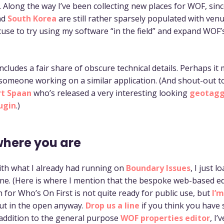
. Along the way I’ve been collecting new places for WOF, sin
nd
South Korea
are still rather sparsely populated with venu
use to try using my software “in the field” and expand WOF
ncludes a fair share of obscure technical details. Perhaps it
 someone working on a similar application. (And shout-out t
rt Spaan
who’s released a very interesting looking
geotagg
ugin
.)
where you are
with what I already had running on
Boundary Issues
, I just l
e. (Here is where I mention that the bespoke web-based ed
 for Who’s On First is not quite ready for public use, but
I’
ut in the open anyway.
Drop us a line
if you think you have
n addition to the general purpose
WOF properties editor
, I’