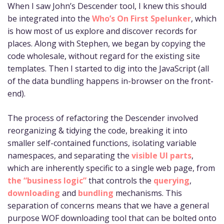
When I saw John’s Descender tool, I knew this should
be integrated into the
Who’s On First Spelunker
, which
is how most of us explore and discover records for
places. Along with Stephen, we began by copying the
code wholesale, without regard for the existing site
templates. Then I started to dig into the JavaScript (all
of the data bundling happens in-browser on the front-
end).
The process of refactoring the Descender involved
reorganizing & tidying the code, breaking it into
smaller self-contained functions, isolating variable
namespaces, and separating the
visible UI parts
,
which are inherently specific to a single web page, from
the “business logic”
that controls the
querying
,
downloading
and
bundling
mechanisms. This
separation of concerns means that we have a general
purpose WOF downloading tool that can be bolted onto