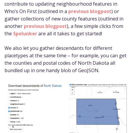
contribute to updating neighbourhood features in
Who’s On First (outlined in a
previous blogpost
) or
gather collections of new county features (outlined in
another
previous blogpost
), a few simple clicks from
the
Spelunker
are all it takes to get started!
We also let you gather descendants for different
placetypes at the same time – for example, you can get
the counties and postal codes of North Dakota all
bundled up in one handy blob of GeoJSON.