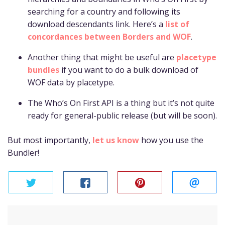
searching for a country and following its
download descendants link. Here’s a
list of
concordances between Borders and WOF
.
Another thing that might be useful are
placetype
bundles
if you want to do a bulk download of
WOF data by placetype.
The Who’s On First API is a thing but it’s not quite
ready for general-public release (but will be soon).
But most importantly,
let us know
how you use the
Bundler!
twitter
facebook
pinterest
email