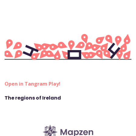
Open in Tangram Play!
The regions of Ireland