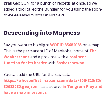
grab GeoJSON for a bunch of records at once, so we
added a tool called the Bundler for you using the soon-
to-be-released Who’s On First API.
Descending into Mapness
Say you want to highlight
WOF ID 85682085
on a map.
This is the permanent ID of Manitoba, home of
The
Weakerthans
and a province with a
cool step
function for its border
with
Saskatchewan
.
You can add the URL for the raw data –
https://whosonfirst.mapzen.com/data/856/820/85/
85682085.geojson
– as a source
in Tangram Play and
have a map in seconds
: