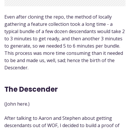
Even after cloning the repo, the method of locally
gathering a feature collection took a long time - a
typical bundle of a few dozen descendants would take 2
to 3 minutes to get ready, and then another 3 minutes
to generate, so we needed 5 to 6 minutes per bundle.
This process was more time consuming than it needed
to be and made us, well, sad; hence the birth of the
Descender.
The Descender
(John here.)
After talking to Aaron and Stephen about getting
descendants out of WOF, I decided to build a proof of