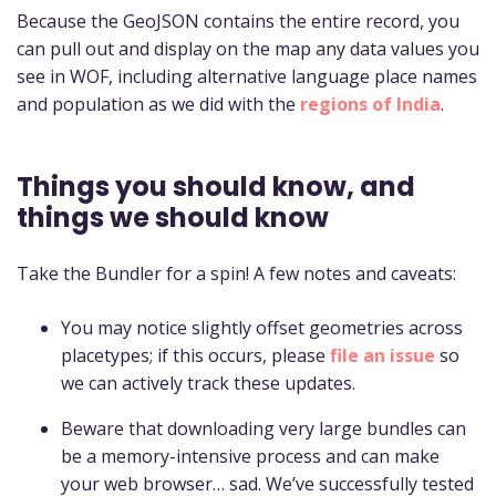
Because the GeoJSON contains the entire record, you
can pull out and display on the map any data values you
see in WOF, including alternative language place names
and population as we did with the
regions of India
.
Things you should know, and
things we should know
Take the Bundler for a spin! A few notes and caveats:
You may notice slightly offset geometries across
placetypes; if this occurs, please
file an issue
so
we can actively track these updates.
Beware that downloading very large bundles can
be a memory-intensive process and can make
your web browser… sad. We’ve successfully tested