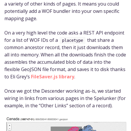
a variety of other kinds of pages. It means you could
potentially add a WOF bundler into your own specific
mapping page.
On a very high level the code asks a REST API endpoint
for a list of WOF IDs of a
that share a
placetype
common ancestor record, then it just downloads them
all into memory. When all the downloads finish the code
assembles the accumulated blob of data into the
flexible GeoJSON file format, and saves it to disk thanks
to Eli Grey’s
FileSaver.js library
.
Once we got the Descender working as-is, we started
wiring in links from various pages in the Spelunker (for
example, in the “Other Links” section of a record).