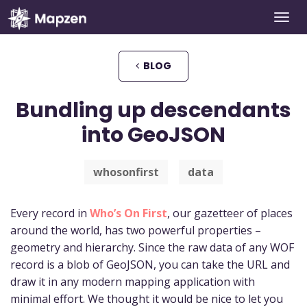
Togg
Mapzen
navi
BLOG
Bundling up descendants
into GeoJSON
whosonfirst
data
Every record in
Who’s On First
, our gazetteer of places
around the world, has two powerful properties –
geometry and hierarchy. Since the raw data of any WOF
record is a blob of GeoJSON, you can take the URL and
draw it in any modern mapping application with
minimal effort. We thought it would be nice to let you