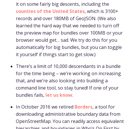
it on some fairly big descents, including the
counties of the United States
, which is 3100+
records and over 180MB of GeoJSON. (We also
learned the hard way that we needed to turn off
the preview map for bundles over 100MB or your
browser would get… sad. We try do this for you
automatically for big bundles, but you can toggle
it yourself if things start to get slow.)
There’s a limit of 10,000 descendants in a bundle
for the time being – we’re working on increasing
that, and we’re also looking into building a
command line tool, so stay tuned! If one of your
bundles fails,
let us know
.
In October 2016 we retired
Borders
, a tool for
downloading administrative boundary data from
OpenStreetMap. You can readily access equivalent
hierarchies and boundaries in Who’s On First by