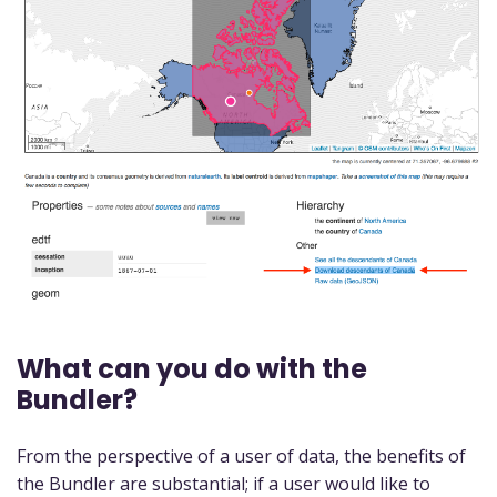
What can you do with the
Bundler?
From the perspective of a user of data, the benefits of
the Bundler are substantial; if a user would like to