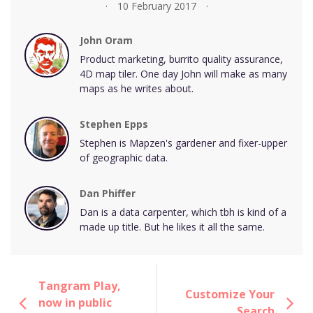
10 February 2017
John Oram
Product marketing, burrito quality assurance,
4D map tiler. One day John will make as many
maps as he writes about.
Stephen Epps
Stephen is Mapzen's gardener and fixer-upper
of geographic data.
Dan Phiffer
Dan is a data carpenter, which tbh is kind of a
made up title. But he likes it all the same.
Tangram Play,
Customize Your
now in public
Search