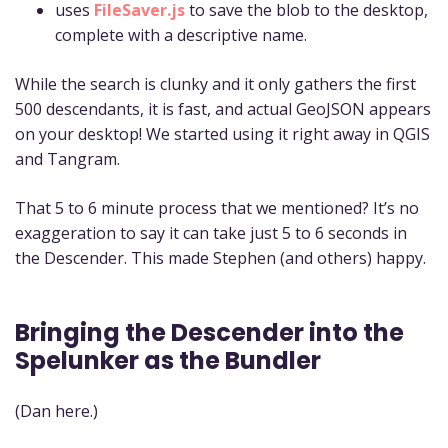
uses
FileSaver.js
to save the blob to the desktop,
complete with a descriptive name.
While the search is clunky and it only gathers the first
500 descendants, it is fast, and actual GeoJSON appears
on your desktop! We started using it right away in QGIS
and Tangram.
That 5 to 6 minute process that we mentioned? It’s no
exaggeration to say it can take just 5 to 6 seconds in
the Descender. This made Stephen (and others) happy.
Bringing the Descender into the
Spelunker as the Bundler
(Dan here.)