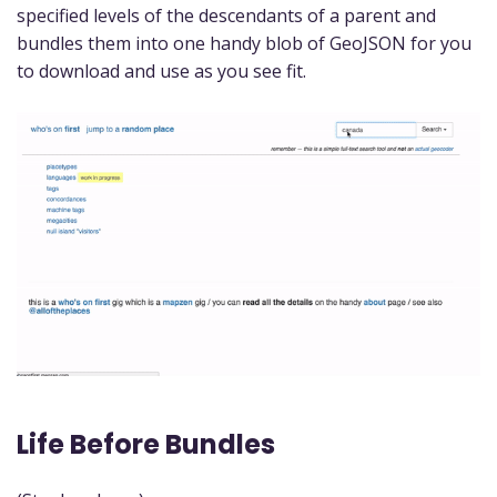
specified levels of the descendants of a parent and
bundles them into one handy blob of GeoJSON for you
to download and use as you see fit.
Life Before Bundles