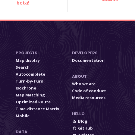
beta!
PROJECTS
DEVELOPERS
Map display
Documentation
Search
Autocomplete
ABOUT
Turn-by-Turn
Who we are
Isochrone
Code of conduct
Map Matching
Media resources
Optimized Route
Time-distance Matrix
HELLO
Mobile
Blog
GitHub
DATA