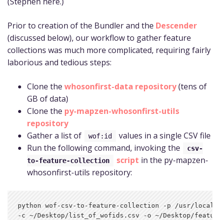
(Stephen here.)
Prior to creation of the Bundler and the
Descender
(discussed below), our workflow to gather feature
collections was much more complicated, requiring fairly
laborious and tedious steps:
Clone the
whosonfirst-data repository
(tens of
GB of data)
Clone the
py-mapzen-whosonfirst-utils
repository
Gather a list of
values in a single CSV file
wof:id
Run the following command, invoking the
csv-
script
in the py-mapzen-
to-feature-collection
whosonfirst-utils repository:
python wof-csv-to-feature-collection -p /usr/local/m