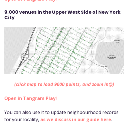
9,000 venues in the Upper West Side of New York
City
(click map to load 9000 points, and zoom in@)
Open in Tangram Play!
You can also use it to update neighbourhood records
for your locality,
as we discuss in our guide here
.