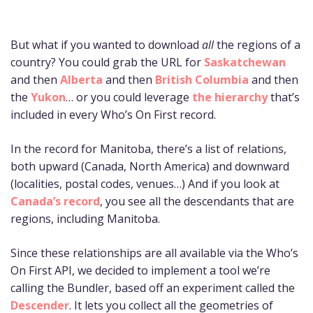
But what if you wanted to download
all
the regions of a
country? You could grab the URL for
Saskatchewan
and then
Alberta
and then
British Columbia
and then
the
Yukon
… or you could leverage
the hierarchy
that’s
included in every Who’s On First record.
In the record for Manitoba, there’s a list of relations,
both upward (Canada, North America) and downward
(localities, postal codes, venues…) And if you look at
Canada’s record
, you see all the descendants that are
regions, including Manitoba.
Since these relationships are all available via the Who’s
On First API, we decided to implement a tool we’re
calling the Bundler, based off an experiment called the
Descender
. It lets you collect all the geometries of