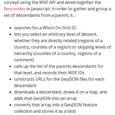
concept using the WOF API and wired together the
Descender
in Javascript. In order to gather and group a
set of descendants from a parent, it…
searches for a Who’s On First ID
lets you select an arbitrary level of descent,
whether they are directly related (regions of a
country, counties of a region) or skipping levels of
hierarchy (counties of a country, regions of a
continent)
calls up the list of the parents descendants for
that level, and records their WOF IDs
constructs URLs for the GeoJSON files for each
descendant
downloads a descendant, draws it on a map, and
adds that GeoJSON into an array
converts that array into a GeoJSON feature
collection and stores it as a blob