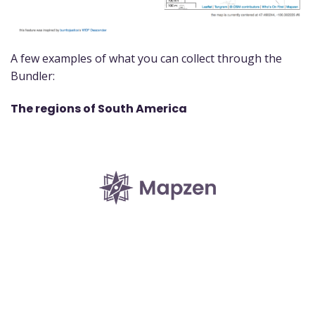
A few examples of what you can collect through the
Bundler:
The regions of South America