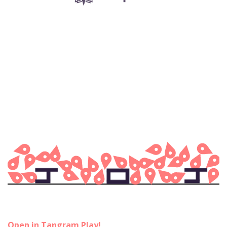
Open in Tangram Play!